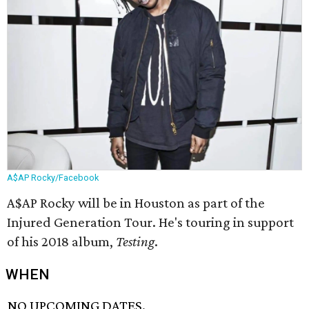
A$AP Rocky/Facebook
A$AP Rocky will be in Houston as part of the
Injured Generation Tour. He's touring in support
of his 2018 album,
Testing
​.
WHEN
NO UPCOMING DATES.