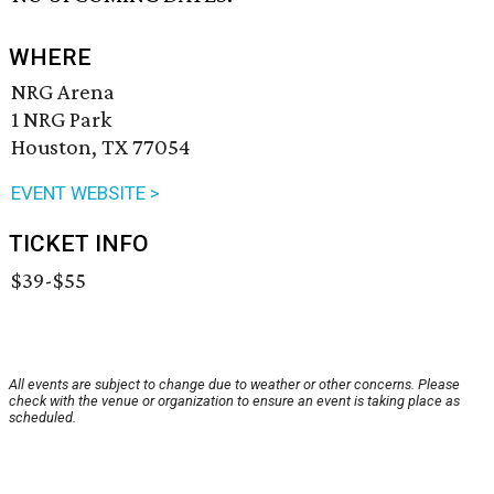
WHERE
NRG Arena
1 NRG Park
Houston, TX 77054
EVENT WEBSITE >
TICKET INFO
$39-$55
All events are subject to change due to weather or other concerns. Please
check with the venue or organization to ensure an event is taking place as
scheduled.