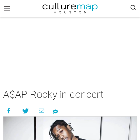
A$AP Rocky in concert