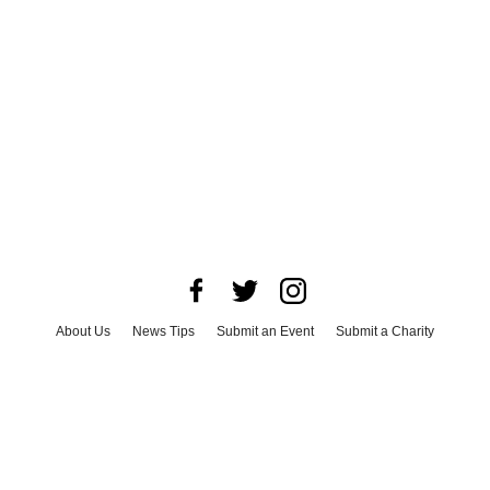
About Us
News Tips
Submit an Event
Submit a Charity
Advertise with Us
Jobs
Terms & Conditions
Privacy Policy
©
2026
CultureMap LLC. All Rights Reserved.