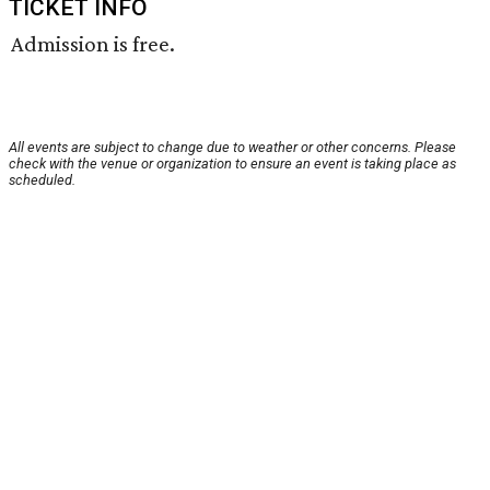
TICKET INFO
Admission is free.
All events are subject to change due to weather or other concerns. Please
check with the venue or organization to ensure an event is taking place as
scheduled.