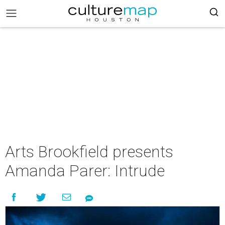
Arts Brookfield presents
Amanda Parer: Intrude