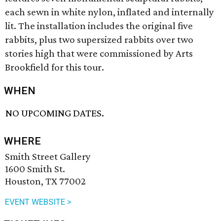
each sewn in white nylon, inflated and internally
lit. The installation includes the original five
rabbits, plus two supersized rabbits over two
stories high that were commissioned by Arts
Brookfield for this tour.
WHEN
NO UPCOMING DATES.
WHERE
Smith Street Gallery
1600 Smith St.
Houston, TX 77002
EVENT WEBSITE >