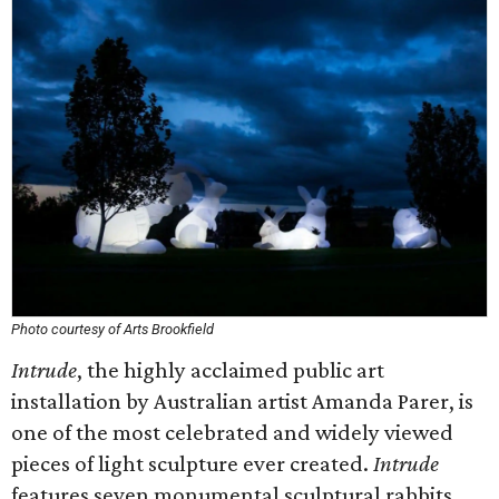
Photo courtesy of Arts Brookfield
Intrude
, the highly acclaimed public art
installation by Australian artist Amanda Parer, is
one of the most celebrated and widely viewed
pieces of light sculpture ever created.
Intrude
features seven monumental sculptural rabbits,