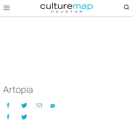
Artopia