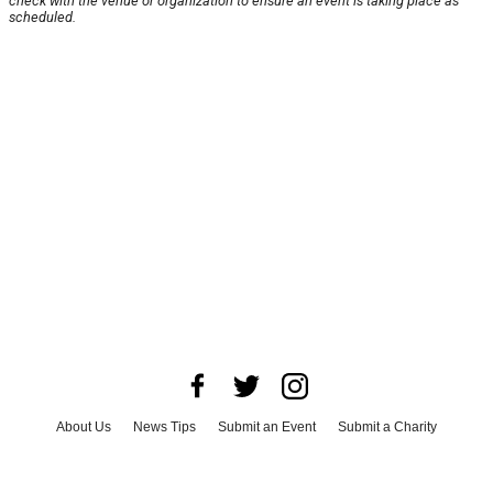
check with the venue or organization to ensure an event is taking place as
scheduled.
About Us
News Tips
Submit an Event
Submit a Charity
Advertise with Us
Jobs
Terms & Conditions
Privacy Policy