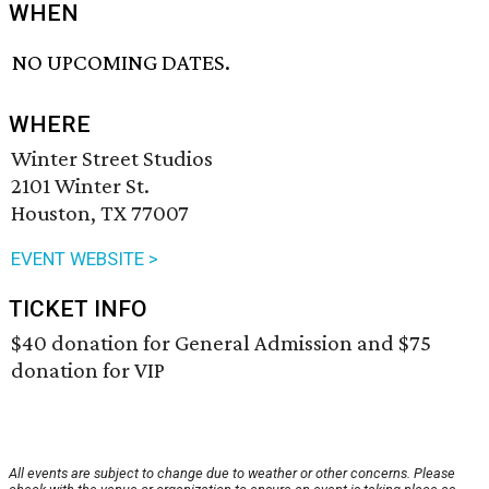
WHEN
NO UPCOMING DATES.
WHERE
Winter Street Studios
2101 Winter St.
Houston, TX 77007
EVENT WEBSITE >
TICKET INFO
$40 donation for General Admission and $75
donation for VIP
All events are subject to change due to weather or other concerns. Please