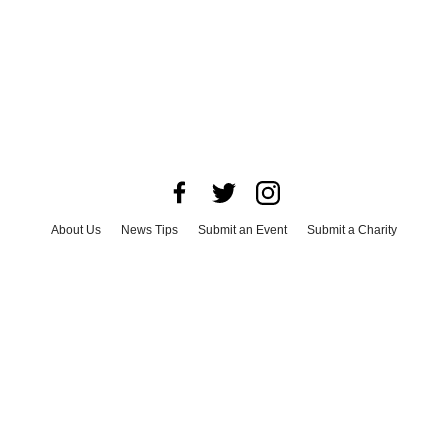
About Us
News Tips
Submit an Event
Submit a Charity
Advertise with Us
Jobs
Terms & Conditions
Privacy Policy
©
2026
CultureMap LLC. All Rights Reserved.