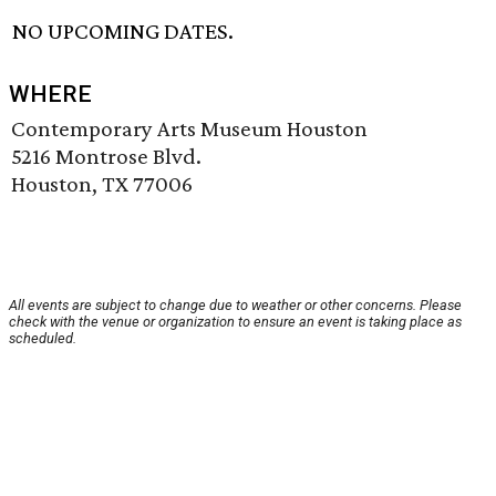
NO UPCOMING DATES.
WHERE
Contemporary Arts Museum Houston
5216 Montrose Blvd.
Houston, TX 77006
All events are subject to change due to weather or other concerns. Please
check with the venue or organization to ensure an event is taking place as
scheduled.