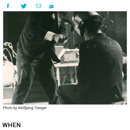
Photo by Wolfgang Traeger
WHEN