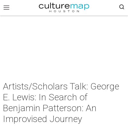
Artists/Scholars Talk: George
E. Lewis: In Search of
Benjamin Patterson: An
Improvised Journey