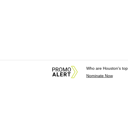
Who are Houston's top
Nominate Now
About Us
News Tips & Sugges