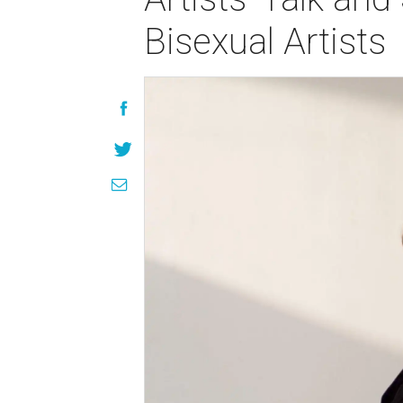
Bisexual Artists