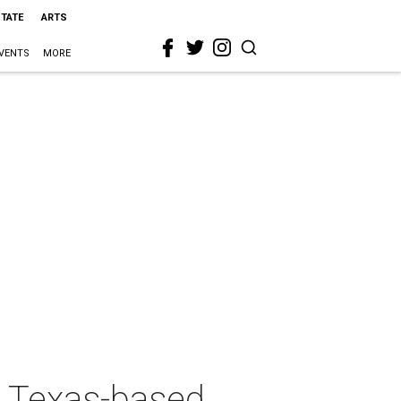
STATE
ARTS
VENTS
MORE
1: Texas-based