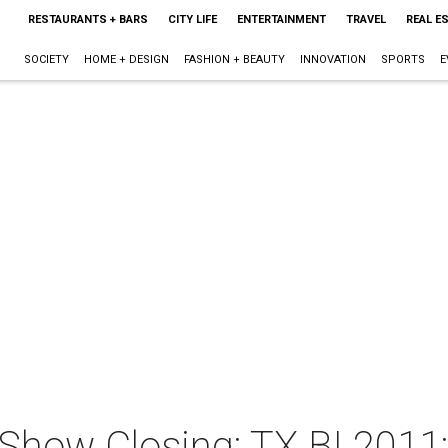
RESTAURANTS + BARS
CITY LIFE
ENTERTAINMENT
TRAVEL
REAL E
SOCIETY
HOME + DESIGN
FASHION + BEAUTY
INNOVATION
SPORTS
E
d Show Closing: TX BI 201