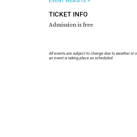
EVENT WEBSITE >
TICKET INFO
Admission is free
All events are subject to change due to weather or 
an event is taking place as scheduled.