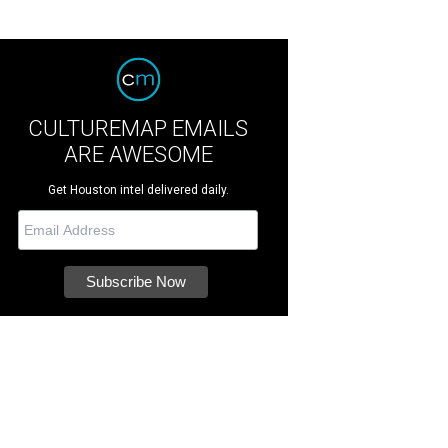
CULTUREMAP EMAILS
ARE AWESOME
Get Houston intel delivered daily.