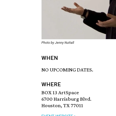
Photo by Jenny Nuttall
WHEN
NO UPCOMING DATES.
WHERE
BOX 13 ArtSpace
6700 Harrisburg Blvd.
Houston, TX 77011