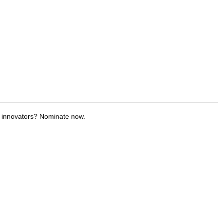
 innovators? Nominate now.
tions
Submit an Event
Submit a Charity
Advertise with Us
Jobs
Ter
©
2026
CultureMap LLC. All Rights Reserved.