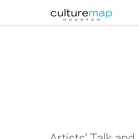
Artists' Talk an