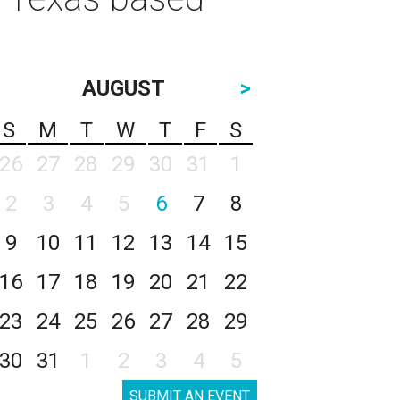
AUGUST
>
S
M
T
W
T
F
S
26
27
28
29
30
31
1
2
3
4
5
6
7
8
9
10
11
12
13
14
15
16
17
18
19
20
21
22
23
24
25
26
27
28
29
30
31
1
2
3
4
5
SUBMIT AN EVENT