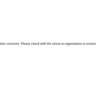
other concerns. Please check with the venue or organization to ensure