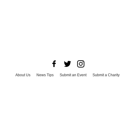
About Us
News Tips
Submit an Event
Submit a Charity
Advertise with Us
Jobs
Terms & Conditions
Privacy Policy
©
2026
CultureMap LLC. All Rights Reserved.