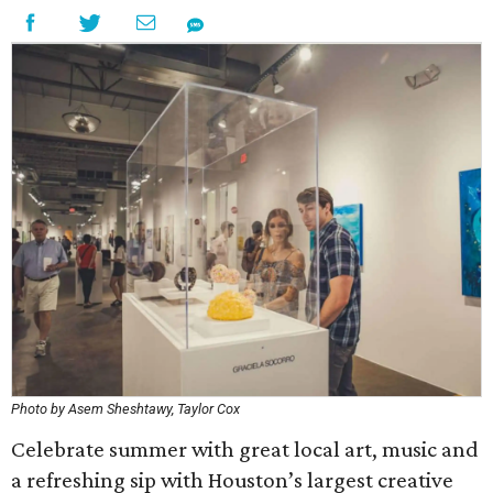
Photo by Asem Sheshtawy, Taylor Cox
Celebrate summer with great local art, music and
a refreshing sip with Houston’s largest creative