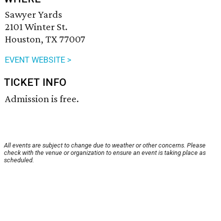
Sawyer Yards
2101 Winter St.
Houston, TX 77007
EVENT WEBSITE >
TICKET INFO
Admission is free.
All events are subject to change due to weather or other concerns. Please
check with the venue or organization to ensure an event is taking place as
scheduled.