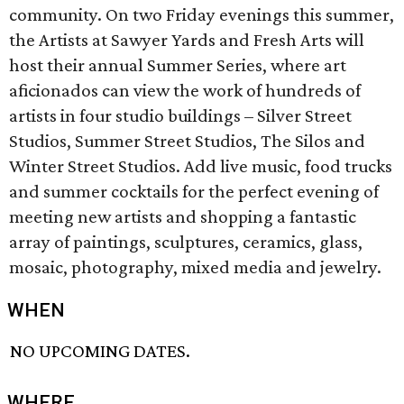
community. On two Friday evenings this summer,
the Artists at Sawyer Yards and Fresh Arts will
host their annual Summer Series, where art
aficionados can view the work of hundreds of
artists in four studio buildings – Silver Street
Studios, Summer Street Studios, The Silos and
Winter Street Studios. Add live music, food trucks
and summer cocktails for the perfect evening of
meeting new artists and shopping a fantastic
array of paintings, sculptures, ceramics, glass,
mosaic, photography, mixed media and jewelry.
WHEN
NO UPCOMING DATES.
WHERE