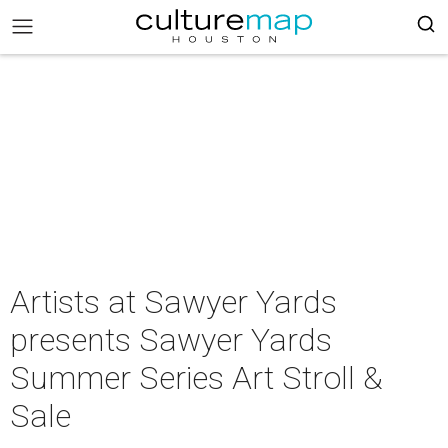
Artists at Sawyer Yards
presents Sawyer Yards
Summer Series Art Stroll &
Sale