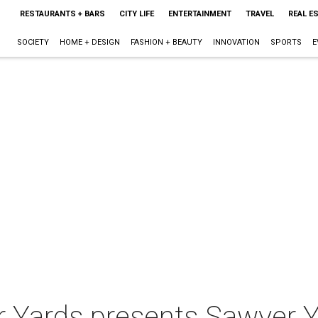
RESTAURANTS + BARS
CITY LIFE
ENTERTAINMENT
TRAVEL
REAL E
SOCIETY
HOME + DESIGN
FASHION + BEAUTY
INNOVATION
SPORTS
E
r Yards presents Sawyer Y