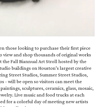
en those looking to purchase their first piece
to view and shop thousands of original works
 the Fall Biannual Art Stroll hosted by the
studio buildings on Houston’s largest creative
pring Street Studios, Summer Street Studios,
s - will be open so visitors can meet the
f paintings, sculptures, ceramics, glass, mosaic,
elry. Live music and food trucks at each
zed for a colorful day of meeting new artists