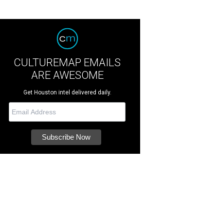
CULTUREMAP EMAILS
ARE AWESOME
Get Houston intel delivered daily.