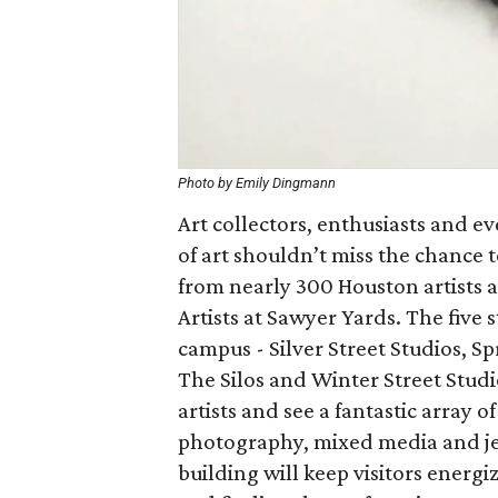
Photo by Emily Dingmann
Art collectors, enthusiasts and ev
of art shouldn’t miss the chance 
from nearly 300 Houston artists at
Artists at Sawyer Yards. The five 
campus - Silver Street Studios, S
The Silos and Winter Street Studio
artists and see a fantastic array o
photography, mixed media and jew
building will keep visitors energi