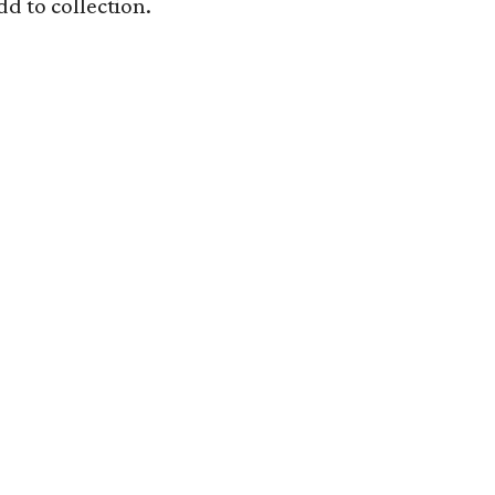
dd to collection.