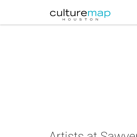
Artists at Sawye