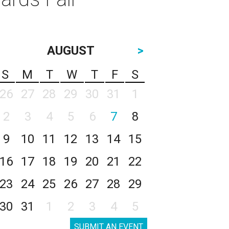
AUGUST
>
S
M
T
W
T
F
S
26
27
28
29
30
31
1
2
3
4
5
6
7
8
9
10
11
12
13
14
15
16
17
18
19
20
21
22
23
24
25
26
27
28
29
30
31
1
2
3
4
5
SUBMIT AN EVENT