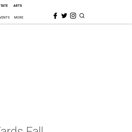
STATE
ARTS
VENTS
MORE
ards Fall