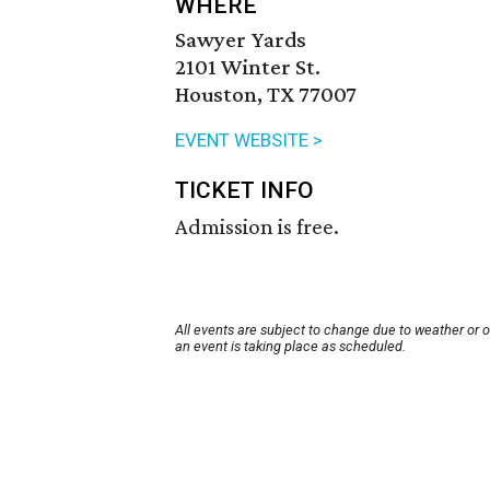
WHERE
Sawyer Yards
2101 Winter St.
Houston, TX 77007
EVENT WEBSITE >
TICKET INFO
Admission is free.
All events are subject to change due to weather or 
an event is taking place as scheduled.