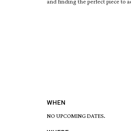
and finding the perfect piece to a
WHEN
NO UPCOMING DATES.