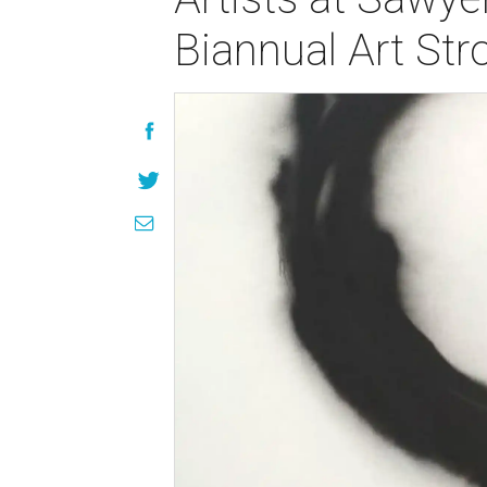
Biannual Art Stro