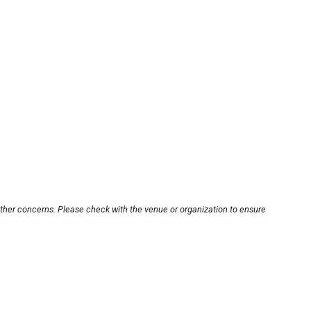
other concerns. Please check with the venue or organization to ensure