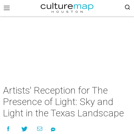
Artists' Reception for The
Presence of Light: Sky and
Light in the Texas Landscape