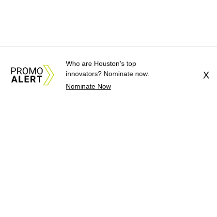
Who are Houston's top
innovators? Nominate now.
X
Nominate Now
About Us
News Tips
Submit an Event
Submit a Charity
Advertise with Us
Jobs
Terms & Conditions
Privacy Policy
©
2026
CultureMap LLC. All Rights Reserved.