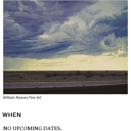
William Reaves Fine Art
WHEN
NO UPCOMING DATES.