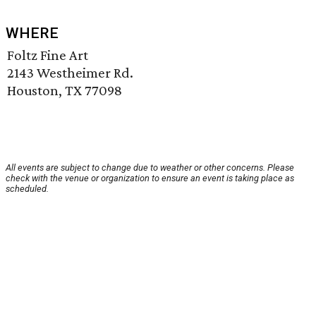
WHERE
Foltz Fine Art
2143 Westheimer Rd.
Houston, TX 77098
All events are subject to change due to weather or other concerns. Please
check with the venue or organization to ensure an event is taking place as
scheduled.