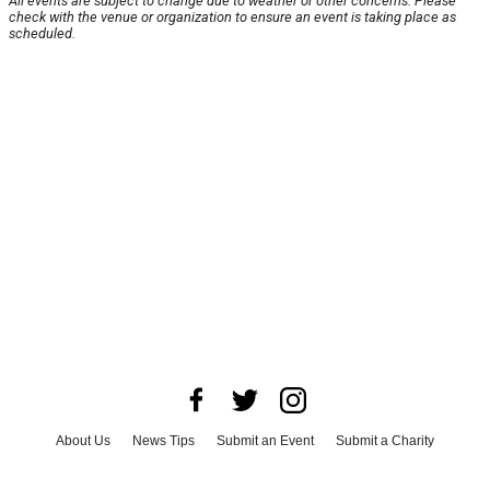
All events are subject to change due to weather or other concerns. Please
check with the venue or organization to ensure an event is taking place as
scheduled.
About Us
News Tips
Submit an Event
Submit a Charity
Advertise with Us
Jobs
Terms & Conditions
Privacy Policy