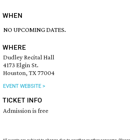
WHEN
NO UPCOMING DATES.
WHERE
Dudley Recital Hall
4173 Elgin St.
Houston, TX 77004
EVENT WEBSITE >
TICKET INFO
Admission is free