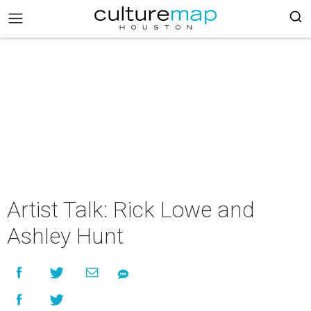
Artist Talk: Rick Lowe and
Ashley Hunt