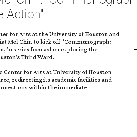
 Action"
er for Arts at the University of Houston and
ist Mel Chin to kick off "Communograph:
," a series focused on exploring the
ouston's Third Ward.
e Center for Arts at University of Houston
ce, redirecting its academic facilities and
onnections within the immediate