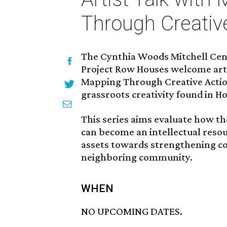
Through Creative
The Cynthia Woods Mitchell Cent
Project Row Houses welcome art
Mapping Through Creative Action
grassroots creativity found in H
This series aims evaluate how th
can become an intellectual resour
assets towards strengthening c
neighboring community.
WHEN
NO UPCOMING DATES.