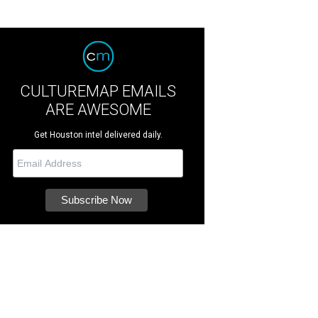
CULTUREMAP EMAILS
ARE AWESOME
Get Houston intel delivered daily.