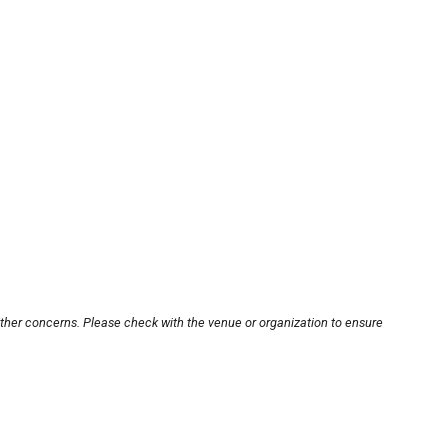
other concerns. Please check with the venue or organization to ensure