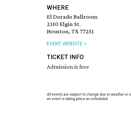
WHERE
El Dorado Ballroom
2310 Elgin St.
Houston, TX 77251
EVENT WEBSITE >
TICKET INFO
Admission is free
All events are subject to change due to weather or 
an event is taking place as scheduled.