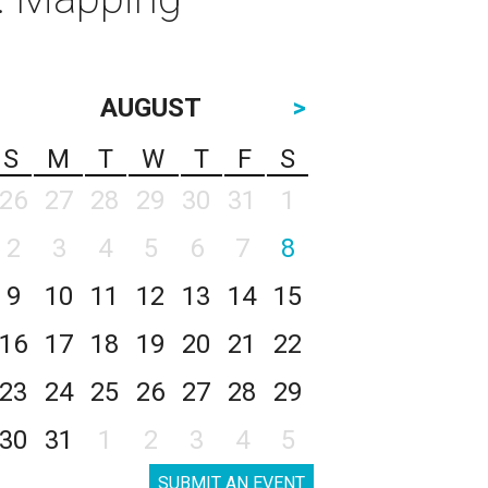
AUGUST
>
S
M
T
W
T
F
S
26
27
28
29
30
31
1
2
3
4
5
6
7
8
9
10
11
12
13
14
15
16
17
18
19
20
21
22
23
24
25
26
27
28
29
30
31
1
2
3
4
5
SUBMIT AN EVENT