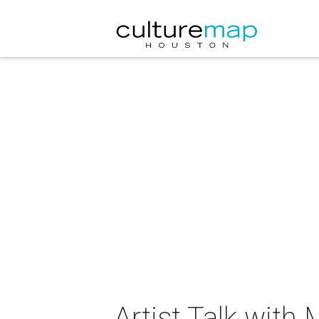
Artist Talk wit