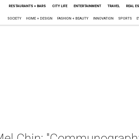
RESTAURANTS + BARS
CITY LIFE
ENTERTAINMENT
TRAVEL
REAL E
SOCIETY
HOME + DESIGN
FASHION + BEAUTY
INNOVATION
SPORTS
E
h Mel Chin: "Communograp