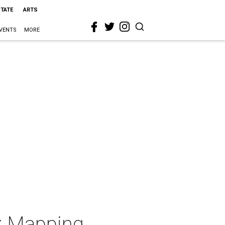
STATE
ARTS
VENTS
MORE
h: Mapping