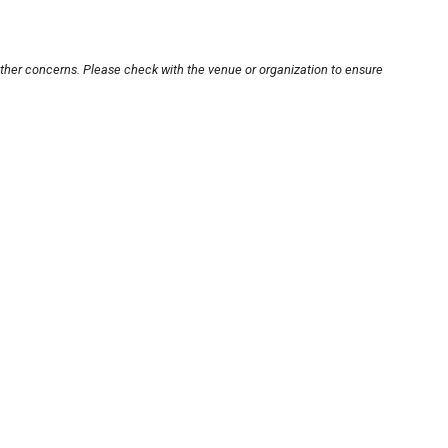
other concerns. Please check with the venue or organization to ensure