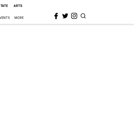
STATE
ARTS
VENTS
MORE