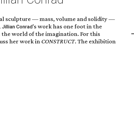
nal sculpture — mass, volume and solidity —
,
's work has one foot in the
Jillian Conrad
 the world of the imagination. For this
cuss her work in
CONSTRUCT
. The exhibition