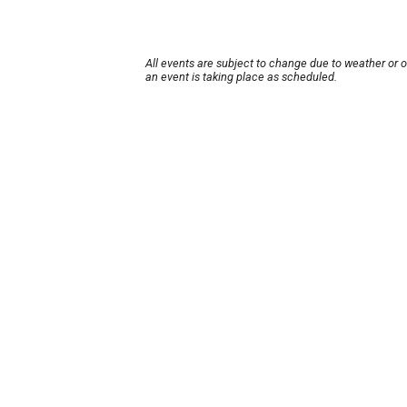
All events are subject to change due to weather or 
an event is taking place as scheduled.