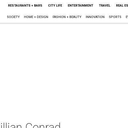
RESTAURANTS + BARS
CITY LIFE
ENTERTAINMENT
TRAVEL
REAL E
SOCIETY
HOME + DESIGN
FASHION + BEAUTY
INNOVATION
SPORTS
E
Jillian Conrad