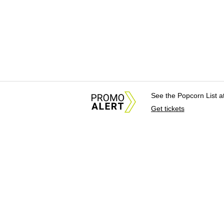
See the Popcorn List 
Get tickets
About Us
News Tips & Sugges