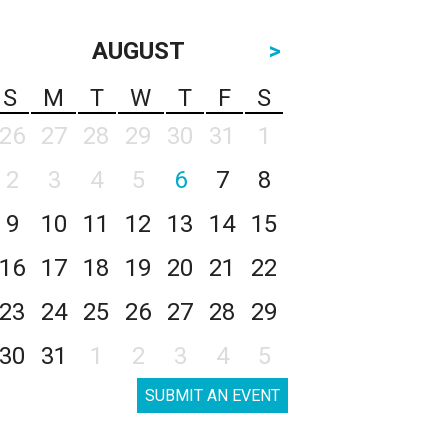
AUGUST
>
S
M
T
W
T
F
S
26
27
28
29
30
31
1
2
3
4
5
6
7
8
9
10
11
12
13
14
15
16
17
18
19
20
21
22
23
24
25
26
27
28
29
30
31
1
2
3
4
5
SUBMIT AN EVENT