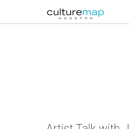
Artist Talk with 