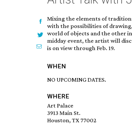
Mixing the elements of traditio
with the possibilities of drawing
world of objects and the other in
midday event, the artist will dis
is on view through Feb. 19.
WHEN
NO UPCOMING DATES.
WHERE
Art Palace
3913 Main St.
Houston, TX 77002