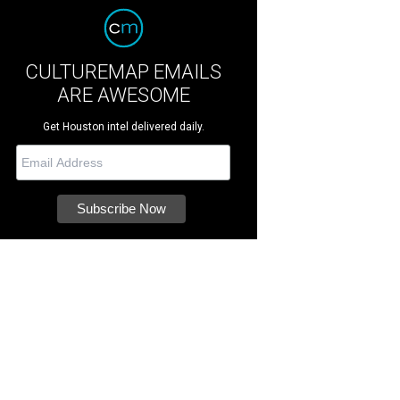
CULTUREMAP EMAILS
ARE AWESOME
Get Houston intel delivered daily.