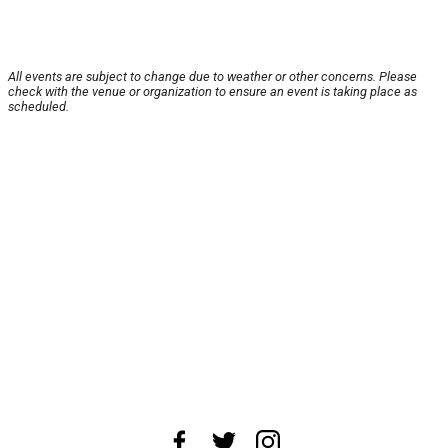
All events are subject to change due to weather or other concerns. Please
check with the venue or organization to ensure an event is taking place as
scheduled.