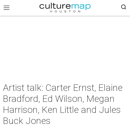
Artist talk: Carter Ernst, Elaine
Bradford, Ed Wilson, Megan
Harrison, Ken Little and Jules
Buck Jones