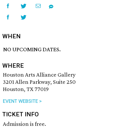
WHEN
NO UPCOMING DATES.
WHERE
Houston Arts Alliance Gallery
3201 Allen Parkway, Suite 250
Houston, TX 77019
EVENT WEBSITE >
TICKET INFO
Admission is free.