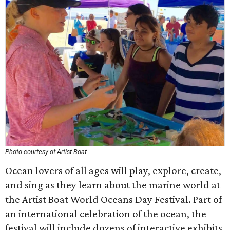
Photo courtesy of Artist Boat
Ocean lovers of all ages will play, explore, create,
and sing as they learn about the marine world at
the Artist Boat World Oceans Day Festival. Part of
an international celebration of the ocean, the
festival will include dozens of interactive exhibits,