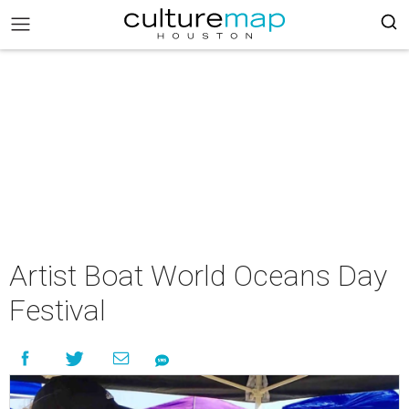
Artist Boat World Oceans Day
Festival