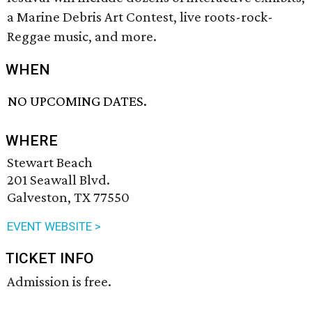
a Marine Debris Art Contest, live roots-rock-
Reggae music, and more.
WHEN
NO UPCOMING DATES.
WHERE
Stewart Beach
201 Seawall Blvd.
Galveston, TX 77550
EVENT WEBSITE >
TICKET INFO
Admission is free.