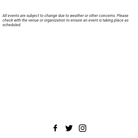
All events are subject to change due to weather or other concerns. Please
check with the venue or organization to ensure an event is taking place as
scheduled.