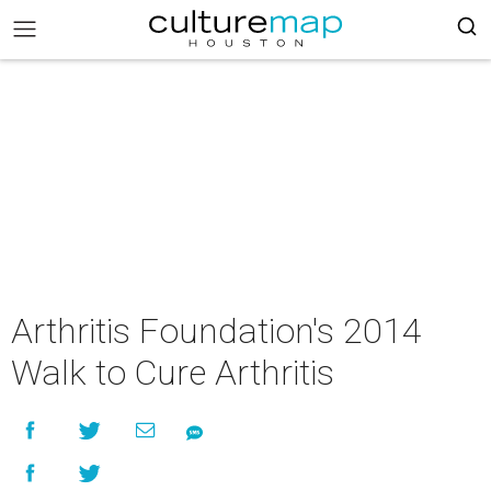
Arthritis Foundation's 2014
Walk to Cure Arthritis