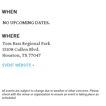
WHEN
NO UPCOMING DATES.
WHERE
Tom Bass Regional Park
15108 Cullen Blvd.
Houston, TX 77047
EVENT WEBSITE >
All events are subject to change due to weather or other concerns. Please
check with the venue or organization to ensure an event is taking place as
scheduled.