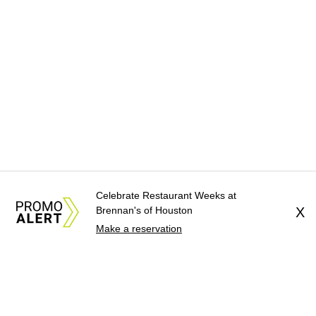
Celebrate Restaurant Weeks at
Brennan's of Houston
X
Make a reservation
About Us
News Tips
Submit an Event
Submit a Charity
Advertise with Us
Jobs
Terms & Conditions
Privacy Policy
©
2026
CultureMap LLC. All Rights Reserved.