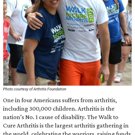
Photo courtesy of Arthritis Foundation
One in four Americans suffers from arthritis,
including 300,000 children. Arthritis is the
nation’s No. 1 cause of disability. The Walk to
Cure Arthritis is the largest arthritis gathering in
the world, celebrating the warriors, raising funds