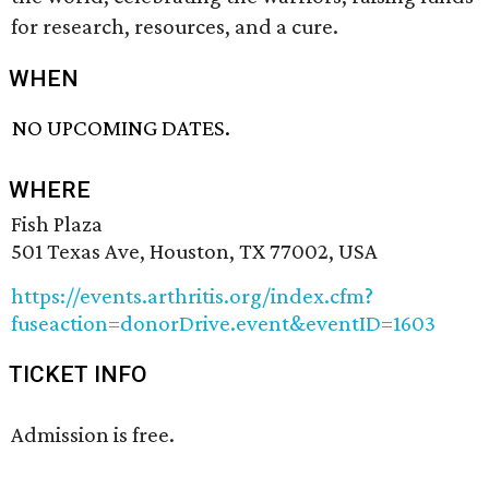
for research, resources, and a cure.
WHEN
NO UPCOMING DATES.
WHERE
Fish Plaza
501 Texas Ave, Houston, TX 77002, USA
https://events.arthritis.org/index.cfm?
fuseaction=donorDrive.event&eventID=1603
TICKET INFO
Admission is free.