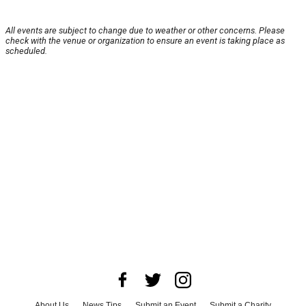
All events are subject to change due to weather or other concerns. Please
check with the venue or organization to ensure an event is taking place as
scheduled.
About Us
News Tips
Submit an Event
Submit a Charity