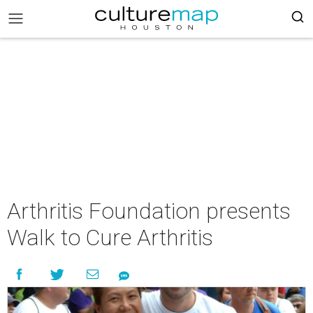
Arthritis Foundation presents
Walk to Cure Arthritis