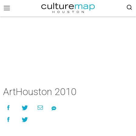
ArtHouston 2010