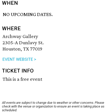
WHEN
NO UPCOMING DATES.
WHERE
Archway Gallery
2305-A Dunlavy St.
Houston, TX 77019
EVENT WEBSITE >
TICKET INFO
This is a free event
All events are subject to change due to weather or other concerns. Please
check with the venue or organization to ensure an event is taking place as
scheduled.