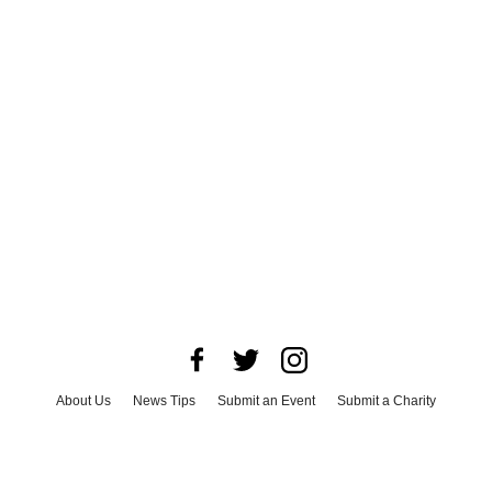
About Us
News Tips
Submit an Event
Submit a Charity
Advertise with Us
Jobs
Terms & Conditions
Privacy Policy
©
2026
CultureMap LLC. All Rights Reserved.