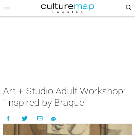
Art + Studio Adult Workshop:
"Inspired by Braque"