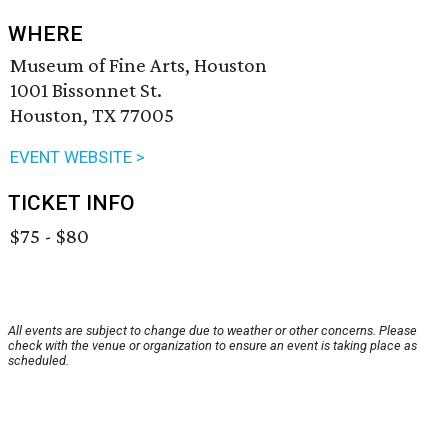
WHERE
Museum of Fine Arts, Houston
1001 Bissonnet St.
Houston, TX 77005
EVENT WEBSITE >
TICKET INFO
$75 - $80
All events are subject to change due to weather or other concerns. Please
check with the venue or organization to ensure an event is taking place as
scheduled.