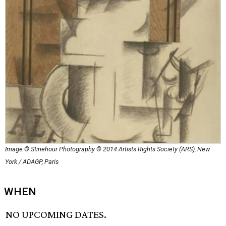
Image © Stinehour Photography © 2014 Artists Rights Society (ARS), New
York / ADAGP, Paris
WHEN
NO UPCOMING DATES.