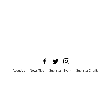
About Us
News Tips
Submit an Event
Submit a Charity
Advertise with Us
Jobs
Terms & Conditions
Privacy Policy
©
2026
CultureMap LLC. All Rights Reserved.