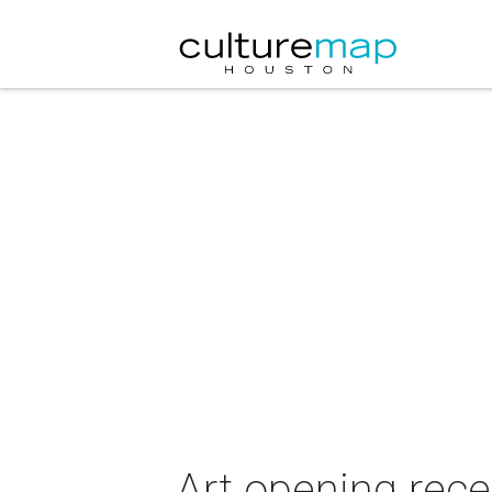
Art opening rece