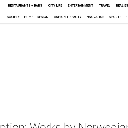
RESTAURANTS + BARS
CITY LIFE
ENTERTAINMENT
TRAVEL
REAL E
SOCIETY
HOME + DESIGN
FASHION + BEAUTY
INNOVATION
SPORTS
E
ption: Works by Norwegian