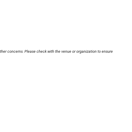
other concerns. Please check with the venue or organization to ensure