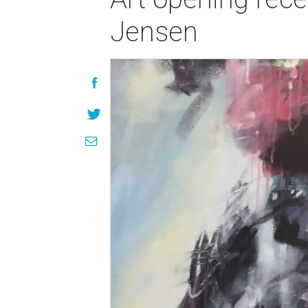
Jensen