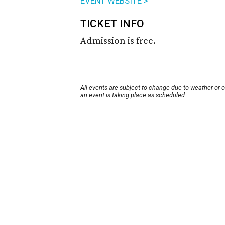
EVENT WEBSITE >
TICKET INFO
Admission is free.
All events are subject to change due to weather or 
an event is taking place as scheduled.