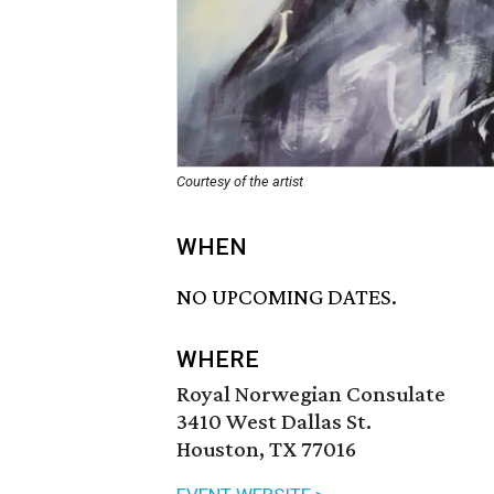
Courtesy of the artist
WHEN
NO UPCOMING DATES.
WHERE
Royal Norwegian Consulate
3410 West Dallas St.
Houston, TX 77016