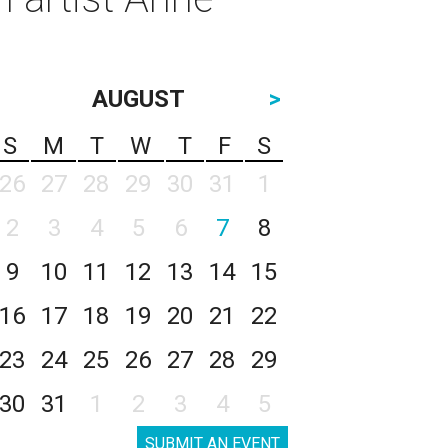
AUGUST
>
S
M
T
W
T
F
S
26
27
28
29
30
31
1
2
3
4
5
6
7
8
9
10
11
12
13
14
15
16
17
18
19
20
21
22
23
24
25
26
27
28
29
30
31
1
2
3
4
5
SUBMIT AN EVENT