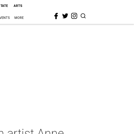
STATE
ARTS
VENTS
MORE
 artist Anne