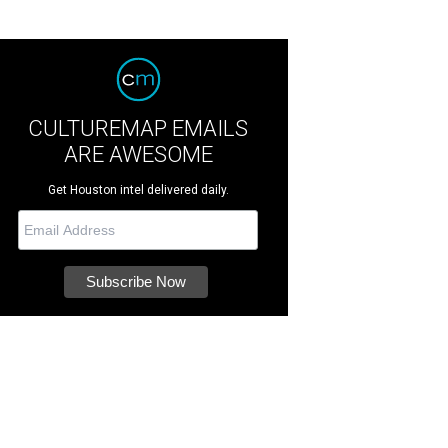
CULTUREMAP EMAILS
ARE AWESOME
Get Houston intel delivered daily.