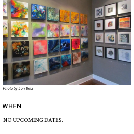
Photo by Lori Betz
WHEN
NO UPCOMING DATES.