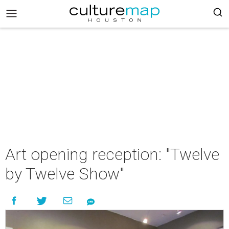
Art opening reception: "Twelve
by Twelve Show"