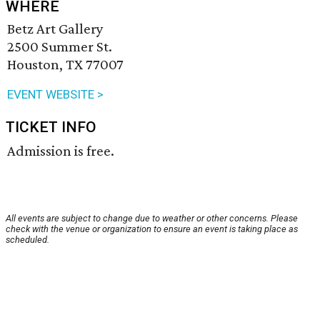
WHERE
Betz Art Gallery
2500 Summer St.
Houston, TX 77007
EVENT WEBSITE >
TICKET INFO
Admission is free.
All events are subject to change due to weather or other concerns. Please
check with the venue or organization to ensure an event is taking place as
scheduled.