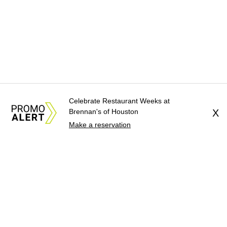
Celebrate Restaurant Weeks at
Brennan's of Houston
X
Make a reservation
About Us
News Tips
Submit an Event
Submit a Charity
Advertise with Us
Jobs
Terms & Conditions
Privacy Policy
©
2026
CultureMap LLC. All Rights Reserved.