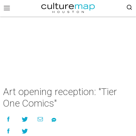
Art opening reception: "Tier
One Comics"