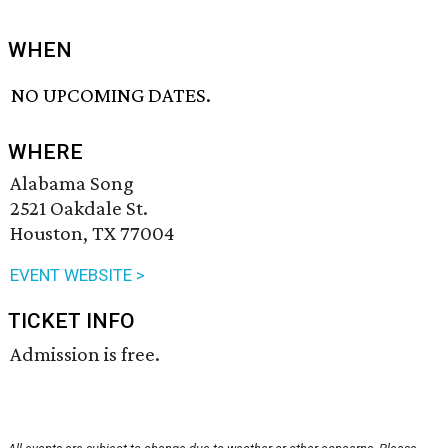
WHEN
NO UPCOMING DATES.
WHERE
Alabama Song
2521 Oakdale St.
Houston, TX 77004
EVENT WEBSITE >
TICKET INFO
Admission is free.