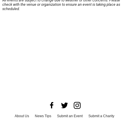
All events are subject to change due to weather or other concerns. Please
check with the venue or organization to ensure an event is taking place as
scheduled.
About Us
News Tips
Submit an Event
Submit a Charity
Advertise with Us
Jobs
Terms & Conditions
Privacy Policy