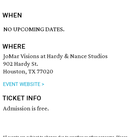
WHEN
NO UPCOMING DATES.
WHERE
JoMar Visions at Hardy & Nance Studios
902 Hardy St.
Houston, TX 77020
EVENT WEBSITE >
TICKET INFO
Admission is free.