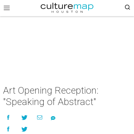
Art Opening Reception:
"Speaking of Abstract"