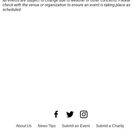
All events are subject to change due to weather or other concerns. Please
check with the venue or organization to ensure an event is taking place as
scheduled.
About Us
News Tips
Submit an Event
Submit a Charity
Advertise with Us
Jobs
Terms & Conditions
Privacy Policy