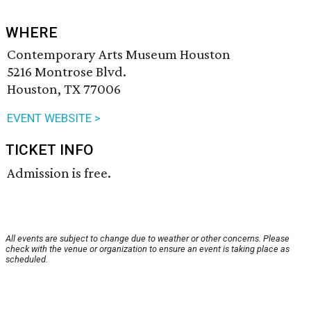
WHERE
Contemporary Arts Museum Houston
5216 Montrose Blvd.
Houston, TX 77006
EVENT WEBSITE >
TICKET INFO
Admission is free.
All events are subject to change due to weather or other concerns. Please
check with the venue or organization to ensure an event is taking place as
scheduled.