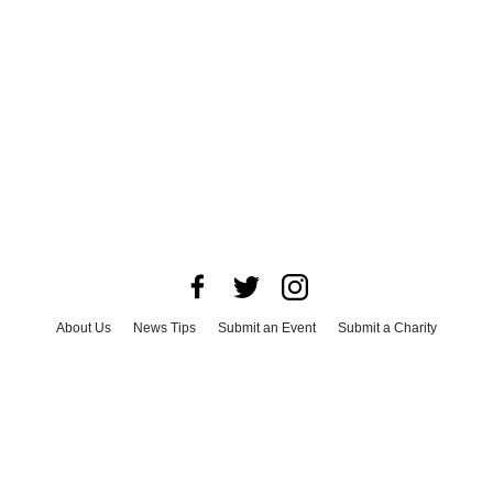
About Us
News Tips
Submit an Event
Submit a Charity
Advertise with Us
Jobs
Terms & Conditions
Privacy Policy
©
2026
CultureMap LLC. All Rights Reserved.