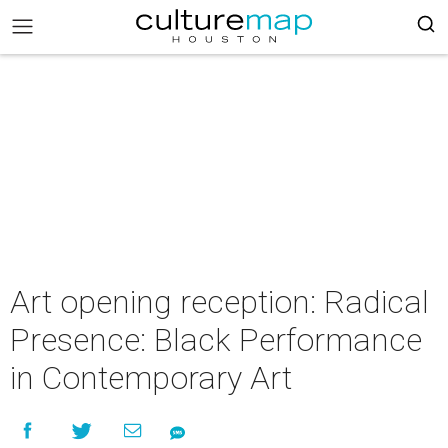
Art opening reception: Radical
Presence: Black Performance
in Contemporary Art