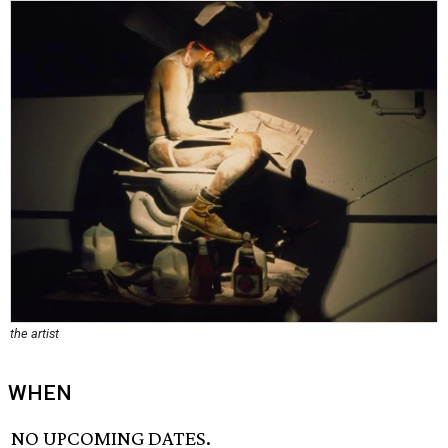
the artist
WHEN
NO UPCOMING DATES.