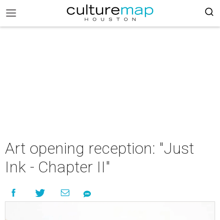
Art opening reception: "Just
Ink - Chapter II"