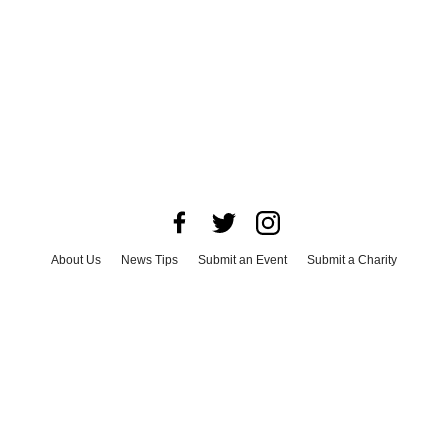
About Us
News Tips
Submit an Event
Submit a Charity
Advertise with Us
Jobs
Terms & Conditions
Privacy Policy
©
2026
CultureMap LLC. All Rights Reserved.