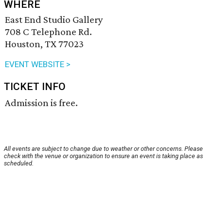
WHERE
East End Studio Gallery
708 C Telephone Rd.
Houston, TX 77023
EVENT WEBSITE >
TICKET INFO
Admission is free.
All events are subject to change due to weather or other concerns. Please
check with the venue or organization to ensure an event is taking place as
scheduled.