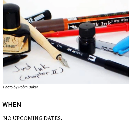
Photo by Robin Baker
WHEN
NO UPCOMING DATES.