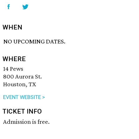
WHEN
NO UPCOMING DATES.
WHERE
14 Pews
800 Aurora St.
Houston, TX
EVENT WEBSITE >
TICKET INFO
Admission is free.