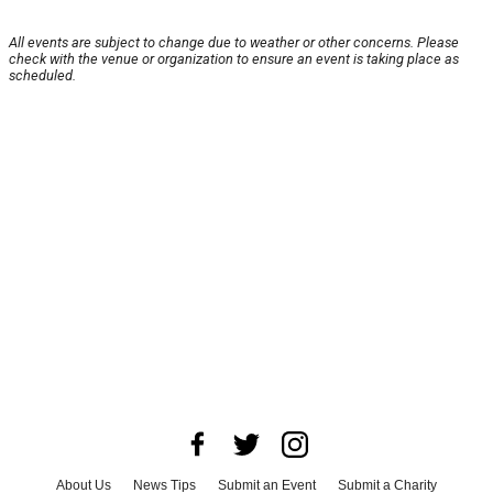
All events are subject to change due to weather or other concerns. Please
check with the venue or organization to ensure an event is taking place as
scheduled.
About Us
News Tips
Submit an Event
Submit a Charity