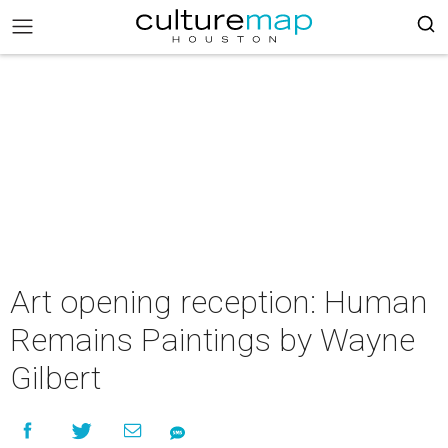
Art opening reception: Human
Remains Paintings by Wayne
Gilbert