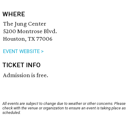
WHERE
The Jung Center
5200 Montrose Blvd.
Houston, TX 77006
EVENT WEBSITE >
TICKET INFO
Admission is free.
All events are subject to change due to weather or other concerns. Please
check with the venue or organization to ensure an event is taking place as
scheduled.