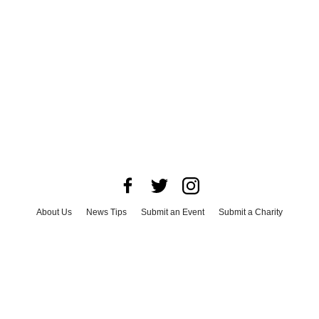
About Us
News Tips
Submit an Event
Submit a Charity
Advertise with Us
Jobs
Terms & Conditions
Privacy Policy
©
2026
CultureMap LLC. All Rights Reserved.