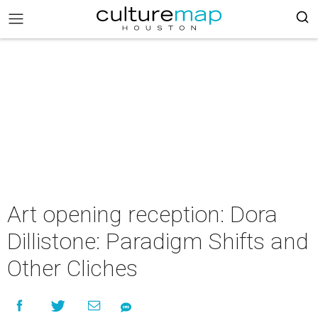
Art opening reception: Dora
Dillistone: Paradigm Shifts and
Other Cliches