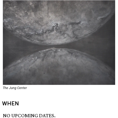
The Jung Center
WHEN
NO UPCOMING DATES.