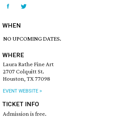
WHEN
NO UPCOMING DATES.
WHERE
Laura Rathe Fine Art
2707 Colquitt St.
Houston, TX 77098
EVENT WEBSITE >
TICKET INFO
Admission is free.