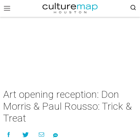
Art opening reception: Don
Morris & Paul Rousso: Trick &
Treat