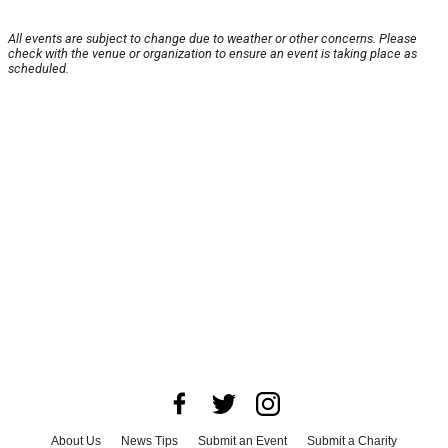
All events are subject to change due to weather or other concerns. Please
check with the venue or organization to ensure an event is taking place as
scheduled.
About Us
News Tips
Submit an Event
Submit a Charity