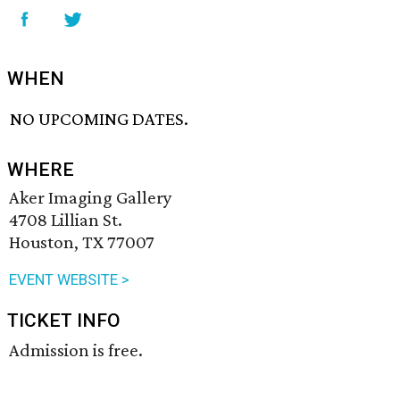
WHEN
NO UPCOMING DATES.
WHERE
Aker Imaging Gallery
4708 Lillian St.
Houston, TX 77007
EVENT WEBSITE >
TICKET INFO
Admission is free.