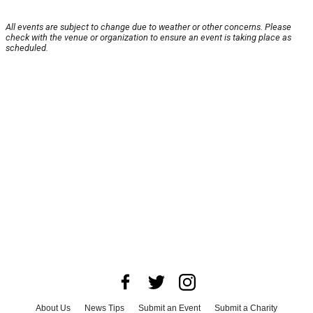
All events are subject to change due to weather or other concerns. Please
check with the venue or organization to ensure an event is taking place as
scheduled.
About Us
News Tips
Submit an Event
Submit a Charity