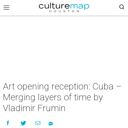
Art opening reception: Cuba –
Merging layers of time by
Vladimir Frumin