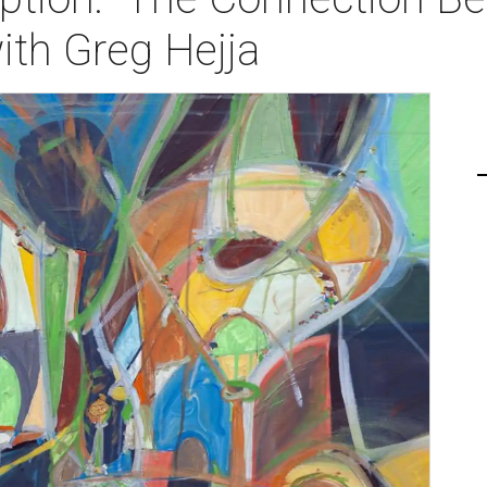
with Greg Hejja