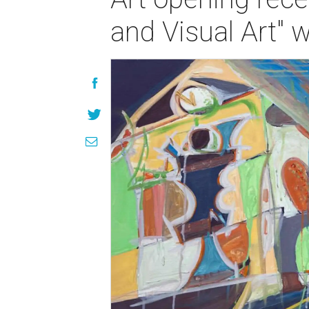
and Visual Art" 