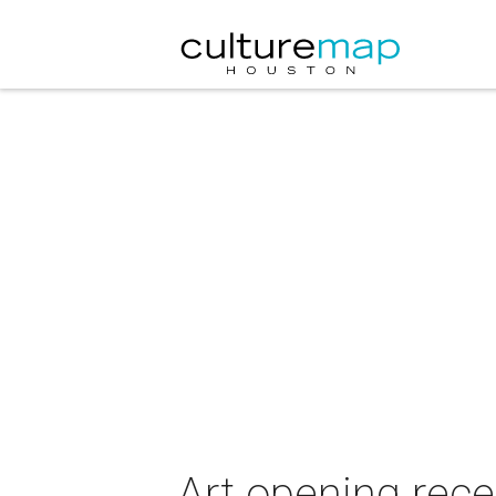
Art opening rec