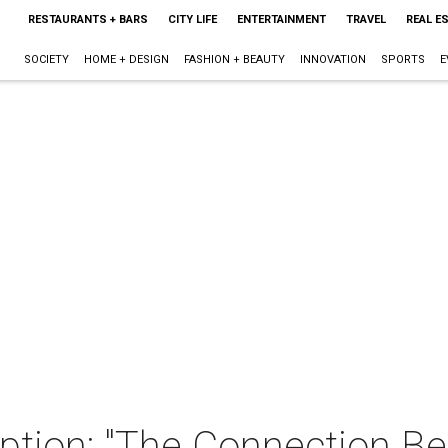
RESTAURANTS + BARS
CITY LIFE
ENTERTAINMENT
TRAVEL
REAL E
SOCIETY
HOME + DESIGN
FASHION + BEAUTY
INNOVATION
SPORTS
E
eption: "The Connection 