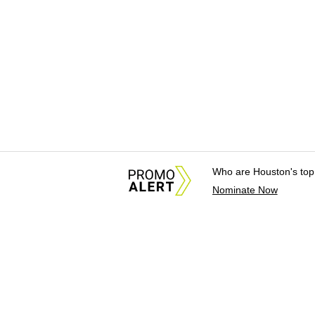
Who are Houston's top
Nominate Now
About Us
News Tips & Sugges