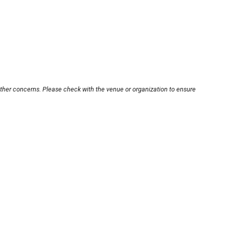
other concerns. Please check with the venue or organization to ensure