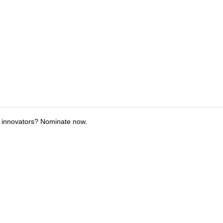
 innovators? Nominate now.
tions
Submit an Event
Submit a Charity
Advertise with Us
Jobs
Ter
©
2026
CultureMap LLC. All Rights Reserved.