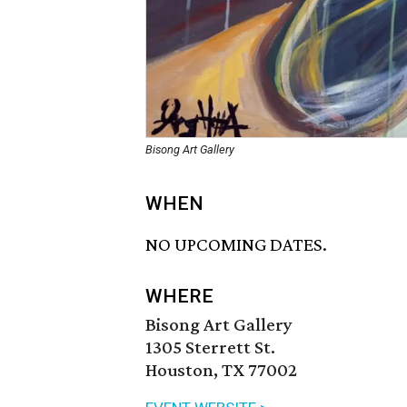
Bisong Art Gallery
WHEN
NO UPCOMING DATES.
WHERE
Bisong Art Gallery
1305 Sterrett St.
Houston, TX 77002