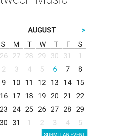
AUGUST
>
S
M
T
W
T
F
S
26
27
28
29
30
31
1
2
3
4
5
6
7
8
9
10
11
12
13
14
15
16
17
18
19
20
21
22
23
24
25
26
27
28
29
30
31
1
2
3
4
5
SUBMIT AN EVENT