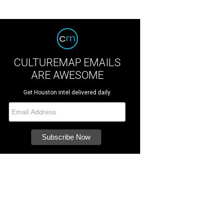
CULTUREMAP EMAILS
ARE AWESOME
Get Houston intel delivered daily.