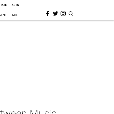
STATE
ARTS
VENTS
MORE
Between Music