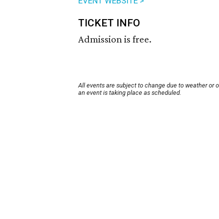
EVENT WEBSITE >
TICKET INFO
Admission is free.
All events are subject to change due to weather or 
an event is taking place as scheduled.