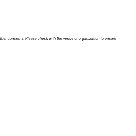
other concerns. Please check with the venue or organization to ensure