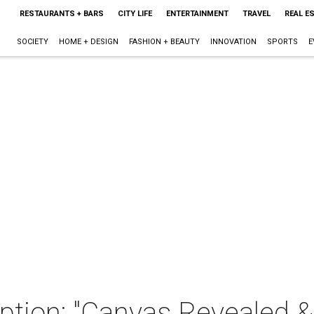
RESTAURANTS + BARS
CITY LIFE
ENTERTAINMENT
TRAVEL
REAL E
SOCIETY
HOME + DESIGN
FASHION + BEAUTY
INNOVATION
SPORTS
E
ption: "Canvas Revealed &