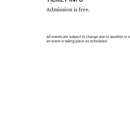
Admission is free.
All events are subject to change due to weather or 
an event is taking place as scheduled.