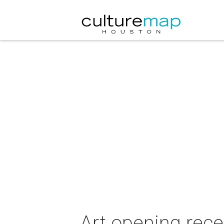
Art opening rece