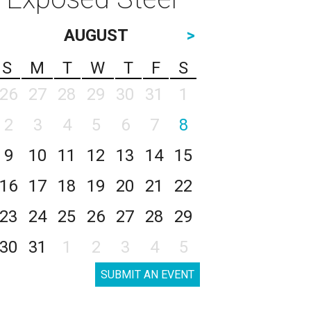
AUGUST
>
S
M
T
W
T
F
S
26
27
28
29
30
31
1
2
3
4
5
6
7
8
9
10
11
12
13
14
15
16
17
18
19
20
21
22
23
24
25
26
27
28
29
30
31
1
2
3
4
5
SUBMIT AN EVENT