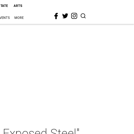
STATE
ARTS
VENTS
MORE
 Exposed Steel"