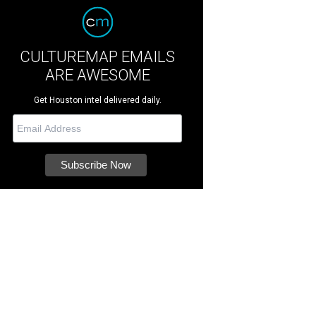
CULTUREMAP EMAILS
ARE AWESOME
Get Houston intel delivered daily.