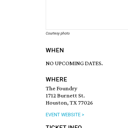
Courtesy photo
WHEN
NO UPCOMING DATES.
WHERE
The Foundry
1712 Burnett St.
Houston, TX 77026
EVENT WEBSITE >
TICKET INFO