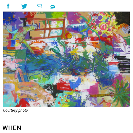
Courtesy photo
WHEN