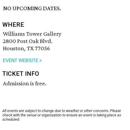
NO UPCOMING DATES.
WHERE
Williams Tower Gallery
2800 Post Oak Blvd.
Houston, TX 77056
EVENT WEBSITE >
TICKET INFO
Admission is free.
All events are subject to change due to weather or other concerns. Please
check with the venue or organization to ensure an event is taking place as
scheduled.