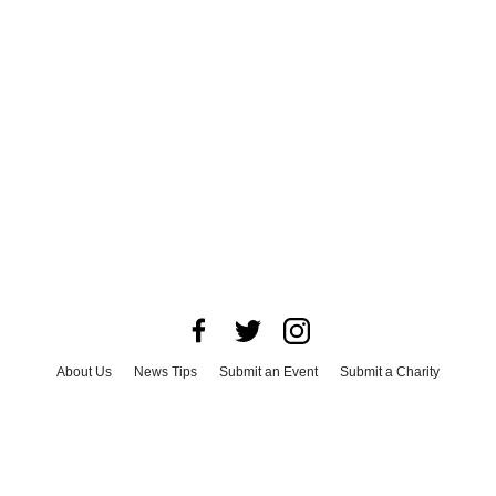
About Us
News Tips
Submit an Event
Submit a Charity
Advertise with Us
Jobs
Terms & Conditions
Privacy Policy
©
2026
CultureMap LLC. All Rights Reserved.