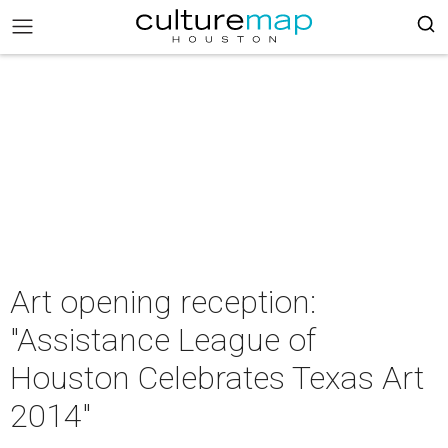
Art opening reception:
"Assistance League of
Houston Celebrates Texas Art
2014"