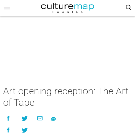
Art opening reception: The Art
of Tape