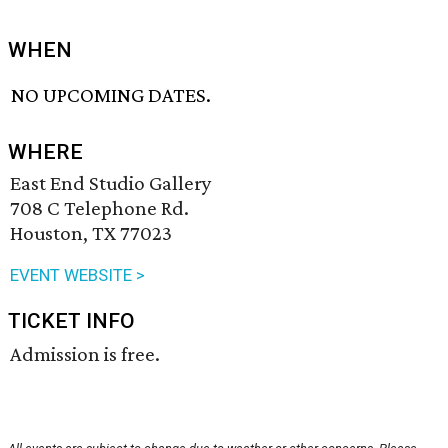
WHEN
NO UPCOMING DATES.
WHERE
East End Studio Gallery
708 C Telephone Rd.
Houston, TX 77023
EVENT WEBSITE >
TICKET INFO
Admission is free.