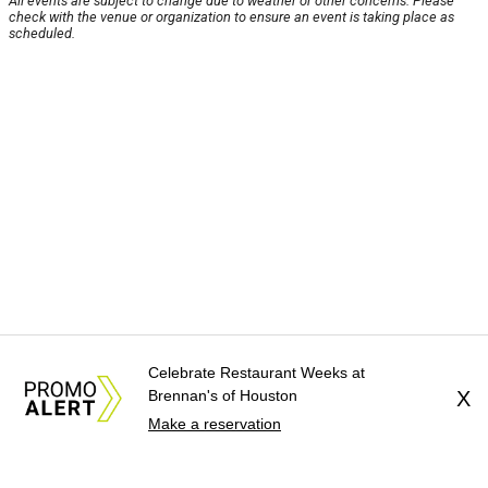
All events are subject to change due to weather or other concerns. Please
check with the venue or organization to ensure an event is taking place as
scheduled.
Celebrate Restaurant Weeks at
Brennan's of Houston
X
Make a reservation
About Us
News Tips
Submit an Event
Submit a Charity
Advertise with Us
Jobs
Terms & Conditions
Privacy Policy