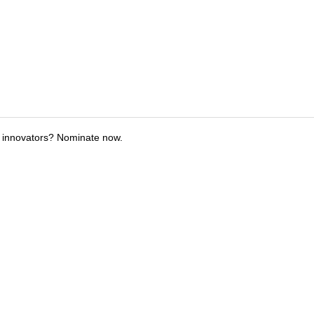
 innovators? Nominate now.
tions
Submit an Event
Submit a Charity
Advertise with Us
Jobs
Ter
©
2026
CultureMap LLC. All Rights Reserved.