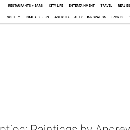
RESTAURANTS + BARS
CITY LIFE
ENTERTAINMENT
TRAVEL
REAL E
SOCIETY
HOME + DESIGN
FASHION + BEAUTY
INNOVATION
SPORTS
E
eption: Paintings by Andr