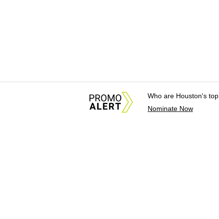
Who are Houston's top
Nominate Now
About Us
News Tips & Sugges