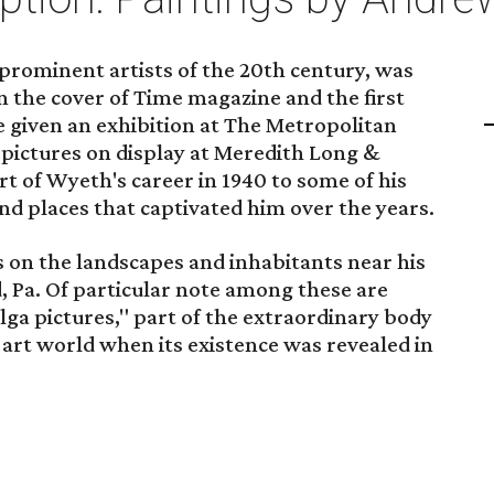
rominent artists of the 20th century, was
 on the cover of Time magazine and the first
e given an exhibition at The Metropolitan
pictures on display at Meredith Long &
 of Wyeth's career in 1940 to some of his
and places that captivated him over the years.
s on the landscapes and inhabitants near his
 Pa. Of particular note among these are
ga pictures," part of the extraordinary body
e art world when its existence was revealed in