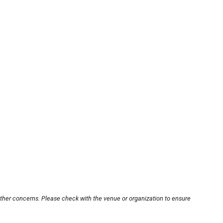
other concerns. Please check with the venue or organization to ensure