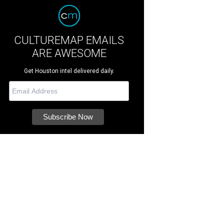
CULTUREMAP EMAILS
ARE AWESOME
Get Houston intel delivered daily.