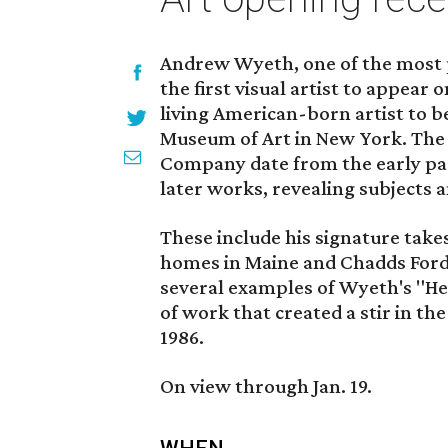
Andrew Wyeth, one of the most p
the first visual artist to appear
living American-born artist to b
Museum of Art in New York. The 
Company date from the early part
later works, revealing subjects 
These include his signature take
homes in Maine and Chadds Ford,
several examples of Wyeth's "Hel
of work that created a stir in th
1986.
On view through Jan. 19.