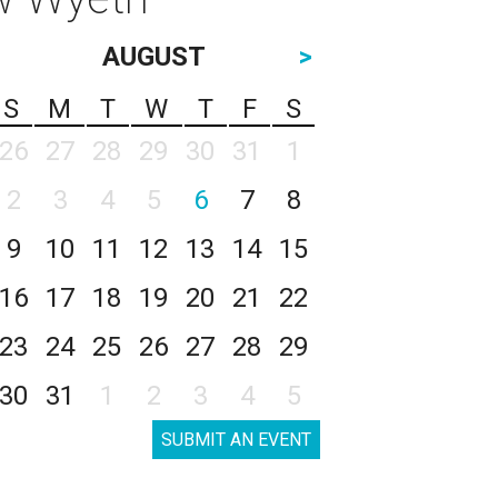
AUGUST
>
S
M
T
W
T
F
S
26
27
28
29
30
31
1
2
3
4
5
6
7
8
9
10
11
12
13
14
15
16
17
18
19
20
21
22
23
24
25
26
27
28
29
30
31
1
2
3
4
5
SUBMIT AN EVENT