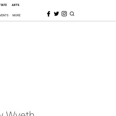
STATE
ARTS
VENTS
MORE
ew Wyeth