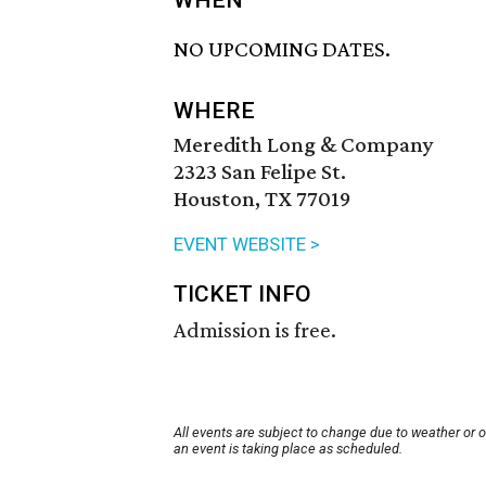
WHEN
NO UPCOMING DATES.
WHERE
Meredith Long & Company
2323 San Felipe St.
Houston, TX 77019
EVENT WEBSITE >
TICKET INFO
Admission is free.
All events are subject to change due to weather or 
an event is taking place as scheduled.