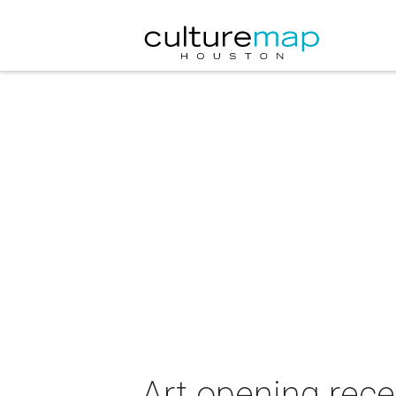
Art opening rec