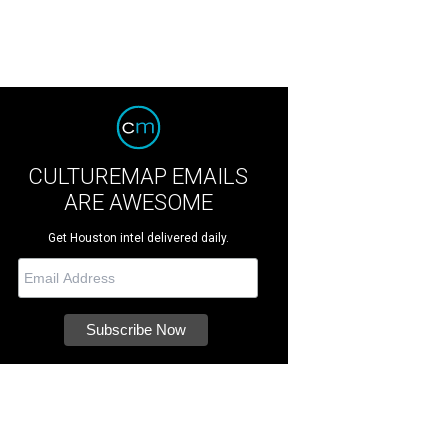
CULTUREMAP EMAILS
ARE AWESOME
Get Houston intel delivered daily.