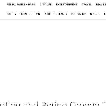
RESTAURANTS + BARS
CITY LIFE
ENTERTAINMENT
TRAVEL
REAL E
SOCIETY
HOME + DESIGN
FASHION + BEAUTY
INNOVATION
SPORTS
E
ception and Bering Omega