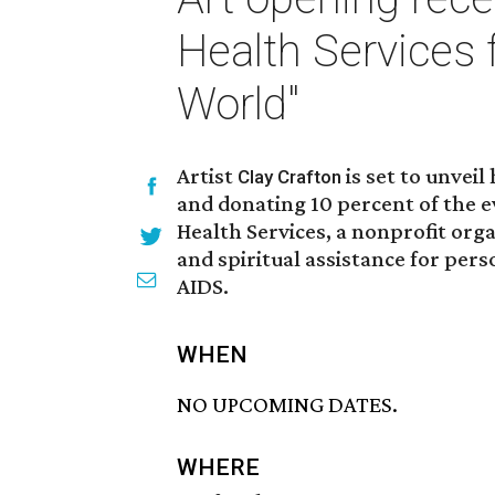
Health Services 
World"
Artist
is set to unvei
Clay Crafton
and donating 10 percent of the
Health Services, a nonprofit org
and spiritual assistance for pers
AIDS.
WHEN
NO UPCOMING DATES.
WHERE