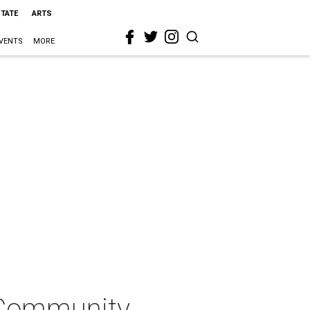
STATE
ARTS
VENTS
MORE
 Community