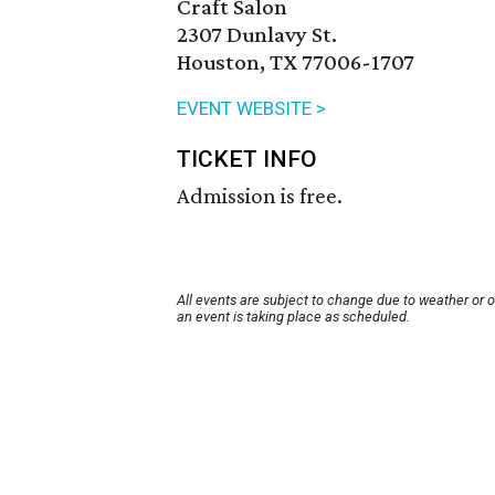
Craft Salon
2307 Dunlavy St.
Houston, TX 77006-1707
EVENT WEBSITE >
TICKET INFO
Admission is free.
All events are subject to change due to weather or 
an event is taking place as scheduled.