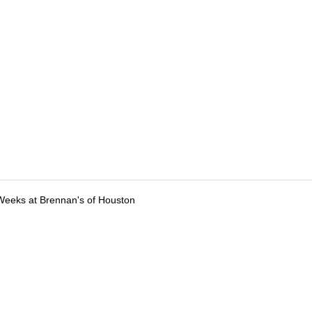
Weeks at Brennan's of Houston
tions
Submit an Event
Submit a Charity
Advertise with Us
Jobs
Ter