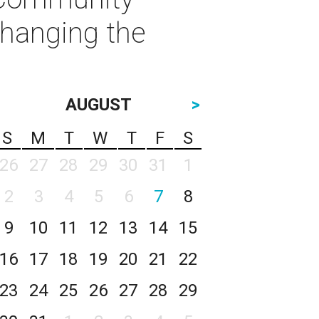
Changing the
AUGUST
>
S
M
T
W
T
F
S
26
27
28
29
30
31
1
2
3
4
5
6
7
8
9
10
11
12
13
14
15
16
17
18
19
20
21
22
23
24
25
26
27
28
29