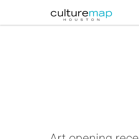
Art opening re