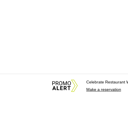
Celebrate Restaurant 
Make a reservation
About Us
News Tips & Sugges