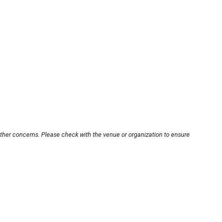
other concerns. Please check with the venue or organization to ensure