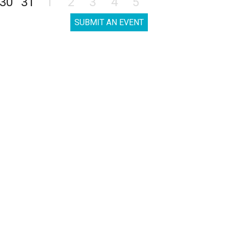
30
31
1
2
3
4
5
SUBMIT AN EVENT