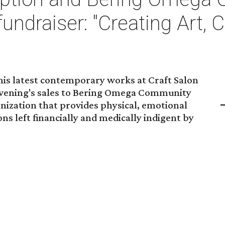
fundraiser: "Creating Art, 
l his latest contemporary works at Craft Salon
 evening's sales to Bering Omega Community
anization that provides physical, emotional
ons left financially and medically indigent by