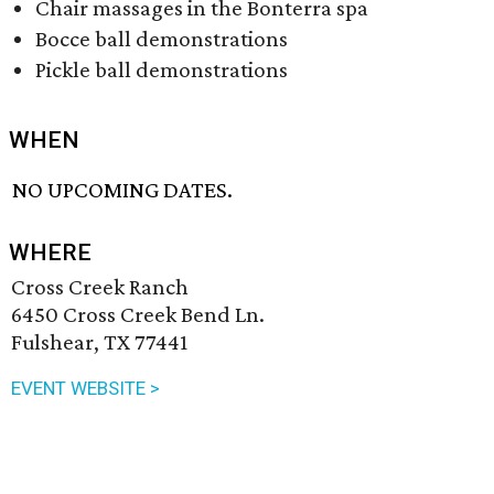
Chair massages in the Bonterra spa
Bocce ball demonstrations
Pickle ball demonstrations
WHEN
NO UPCOMING DATES.
WHERE
Cross Creek Ranch
6450 Cross Creek Bend Ln.
Fulshear, TX 77441
EVENT WEBSITE >