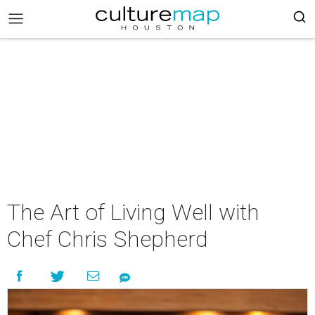
The Art of Living Well with
Chef Chris Shepherd