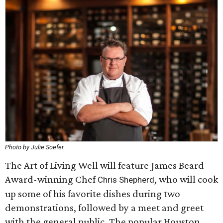
Photo by Julie Soefer
The Art of Living Well will feature James Beard
Award-winning Chef
, who will cook
Chris Shepherd
up some of his favorite dishes during two
demonstrations, followed by a meet and greet
with the general public. The popular Houston