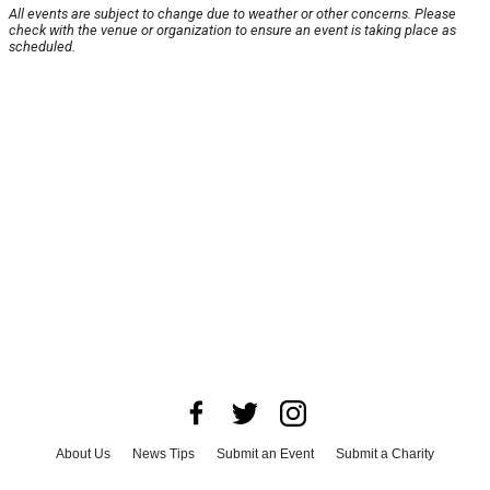
All events are subject to change due to weather or other concerns. Please
check with the venue or organization to ensure an event is taking place as
scheduled.
About Us
News Tips
Submit an Event
Submit a Charity
Advertise with Us
Jobs
Terms & Conditions
Privacy Policy