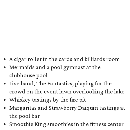
A cigar roller in the cards and billiards room
Mermaids and a pool gymnast at the
clubhouse pool
Live band, The Fantastics, playing for the
crowd on the event lawn overlooking the lake
Whiskey tastings by the fire pit
Margaritas and Strawberry Daiquiri tastings at
the pool bar
Smoothie King smoothies in the fitness center