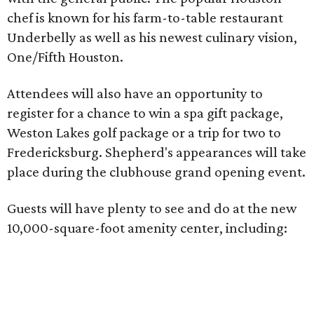
chef is known for his farm-to-table restaurant
Underbelly as well as his newest culinary vision,
One/Fifth Houston.
Attendees will also have an opportunity to
register for a chance to win a spa gift package,
Weston Lakes golf package or a trip for two to
Fredericksburg. Shepherd's appearances will take
place during the clubhouse grand opening event.
Guests will have plenty to see and do at the new
10,000-square-foot amenity center, including: