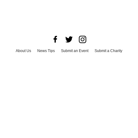
About Us
News Tips
Submit an Event
Submit a Charity
Advertise with Us
Jobs
Terms & Conditions
Privacy Policy
©
2026
CultureMap LLC. All Rights Reserved.