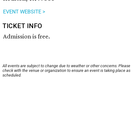
EVENT WEBSITE >
TICKET INFO
Admission is free.
All events are subject to change due to weather or other concerns. Please
check with the venue or organization to ensure an event is taking place as
scheduled.