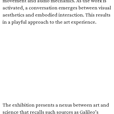
movement and audio mechanics. As the work is
activated, a conversation emerges between visual
aesthetics and embodied interaction. This results
in a playful approach to the art experience.
The exhibition presents a nexus between art and
science that recalls such sources as Galileo’s