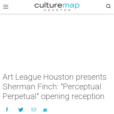
Art League Houston presents
Sherman Finch: "Perceptual
Perpetual" opening reception