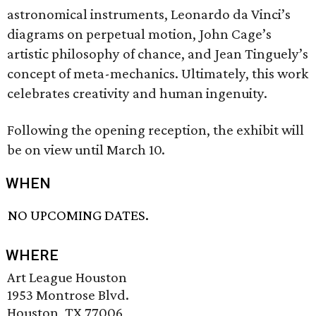
astronomical instruments, Leonardo da Vinci’s
diagrams on perpetual motion, John Cage’s
artistic philosophy of chance, and Jean Tinguely’s
concept of meta-mechanics. Ultimately, this work
celebrates creativity and human ingenuity.
Following the opening reception, the exhibit will
be on view until March 10.
WHEN
NO UPCOMING DATES.
WHERE
Art League Houston
1953 Montrose Blvd.
Houston, TX 77006