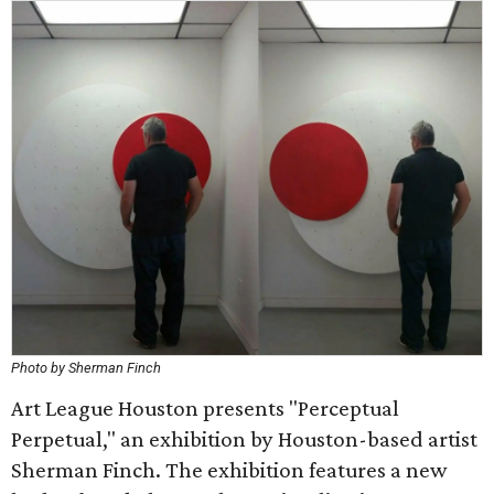
Photo by Sherman Finch
Art League Houston presents "Perceptual
Perpetual," an exhibition by Houston-based artist
Sherman Finch. The exhibition features a new