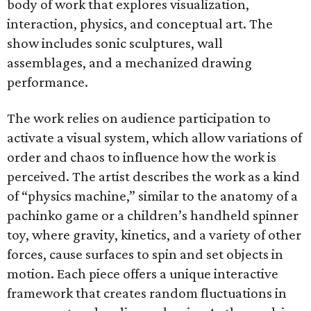
body of work that explores visualization,
interaction, physics, and conceptual art. The
show includes sonic sculptures, wall
assemblages, and a mechanized drawing
performance.
The work relies on audience participation to
activate a visual system, which allow variations of
order and chaos to influence how the work is
perceived. The artist describes the work as a kind
of “physics machine,” similar to the anatomy of a
pachinko game or a children’s handheld spinner
toy, where gravity, kinetics, and a variety of other
forces, cause surfaces to spin and set objects in
motion. Each piece offers a unique interactive
framework that creates random fluctuations in