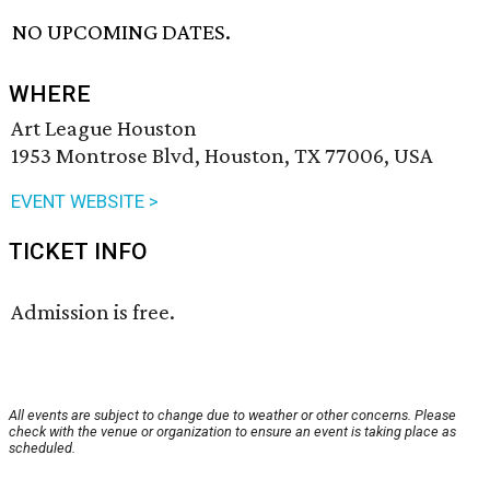
NO UPCOMING DATES.
WHERE
Art League Houston
1953 Montrose Blvd, Houston, TX 77006, USA
EVENT WEBSITE >
TICKET INFO
Admission is free.
All events are subject to change due to weather or other concerns. Please
check with the venue or organization to ensure an event is taking place as
scheduled.