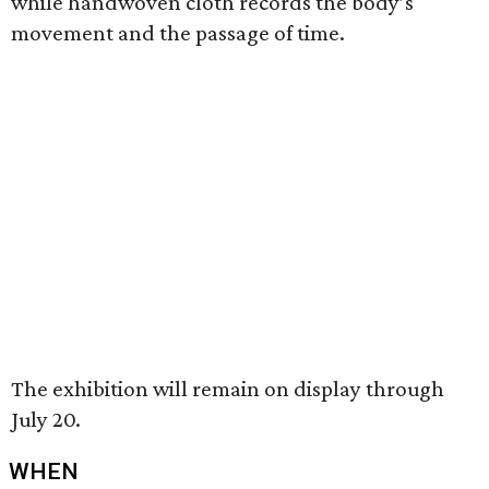
while handwoven cloth records the body’s
movement and the passage of time.
The exhibition will remain on display through
July 20.
WHEN