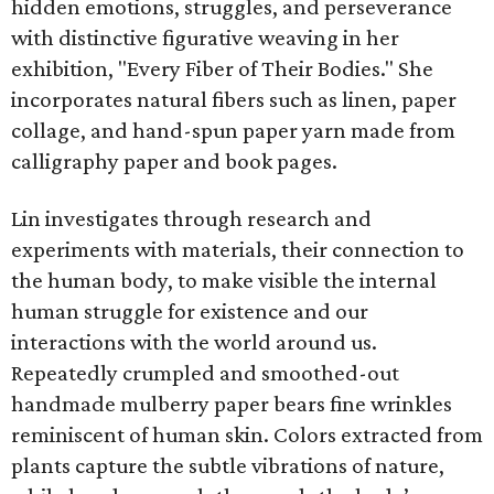
hidden emotions, struggles, and perseverance
with distinctive figurative weaving in her
exhibition, "Every Fiber of Their Bodies." She
incorporates natural fibers such as linen, paper
collage, and hand-spun paper yarn made from
calligraphy paper and book pages.
Lin investigates through research and
experiments with materials, their connection to
the human body, to make visible the internal
human struggle for existence and our
interactions with the world around us.
Repeatedly crumpled and smoothed-out
handmade mulberry paper bears fine wrinkles
reminiscent of human skin. Colors extracted from
plants capture the subtle vibrations of nature,