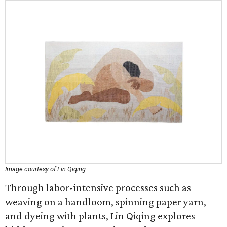
Image courtesy of Lin Qiqing
Through labor-intensive processes such as
weaving on a handloom, spinning paper yarn,
and dyeing with plants, Lin Qiqing explores