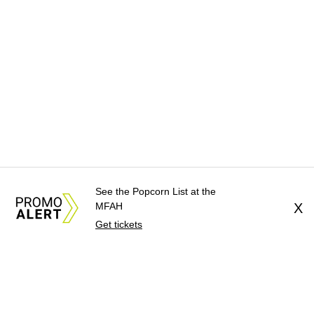
See the Popcorn List at the
MFAH
X
Get tickets
About Us
News Tips
Submit an Event
Submit a Charity
Advertise with Us
Jobs
Terms & Conditions
Privacy Policy
©
2026
CultureMap LLC. All Rights Reserved.