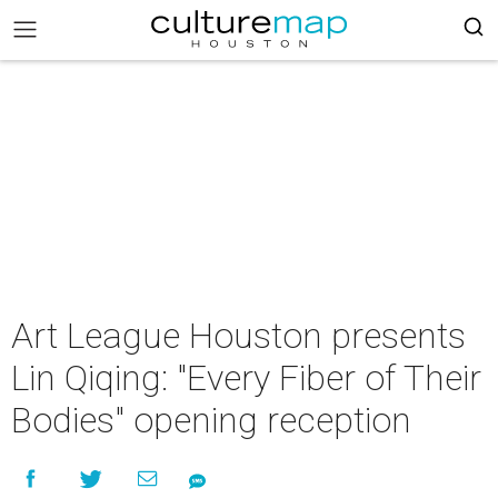
Art League Houston presents
Lin Qiqing: "Every Fiber of Their
Bodies" opening reception