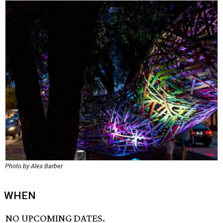
Photo by Alex Barber
WHEN
NO UPCOMING DATES.