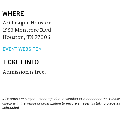
WHERE
Art League Houston
1953 Montrose Blvd.
Houston, TX 77006
EVENT WEBSITE >
TICKET INFO
Admission is free.
All events are subject to change due to weather or other concerns. Please
check with the venue or organization to ensure an event is taking place as
scheduled.