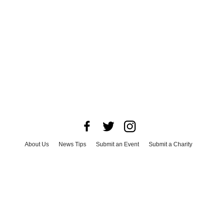
About Us
News Tips
Submit an Event
Submit a Charity
Advertise with Us
Jobs
Terms & Conditions
Privacy Policy
©
2026
CultureMap LLC. All Rights Reserved.