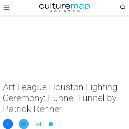
Art League Houston Lighting
Ceremony: Funnel Tunnel by
Patrick Renner