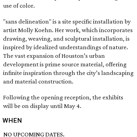
use of color.
"sans delineation" is a site specific installation by
artist Molly Koehn. Her work, which incorporates
drawing, weaving, and sculptural installation, is
inspired by idealized understandings of nature.
The vast expansion of Houston’s urban
development is prime source material, offering
infinite inspiration through the city’s landscaping
and material construction.
Following the opening reception, the exhibits
will be on display until May 4.
WHEN
NO UPCOMING DATES.