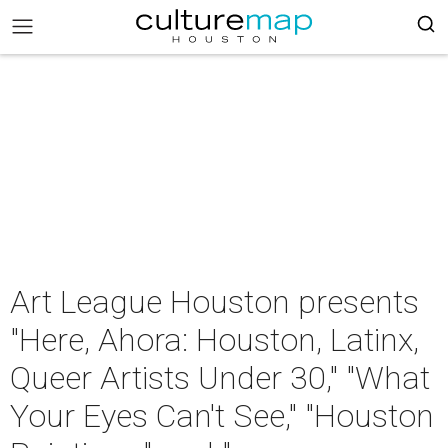
Art League Houston presents
"Here, Ahora: Houston, Latinx,
Queer Artists Under 30," "What
Your Eyes Can't See," "Houston