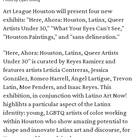
Art League Houston will present four new
exhibits: "Here, Ahora: Houston, Latinx, Queer
Artists Under 30," "What Your Eyes Can't See,"
"Houston Paintings," and "sans delineation."
"Here, Ahora: Houston, Latinx, Queer Artists
Under 30" is curated by Reyes Ramirez and
features artists Leticia Contreras, Jessica
González, Romeo Harrell, Ángel Lartigue, Trevon
Latin, Moe Penders, and Isaac Reyes. This
exhibition, in conjunction with Latino Art Now!
highlihts a particular aspect of the Latinx
identity: young, LGBTQ artists of color working
within Houston who show amazing potential to
shape and innovate Latinx art and discourse, for