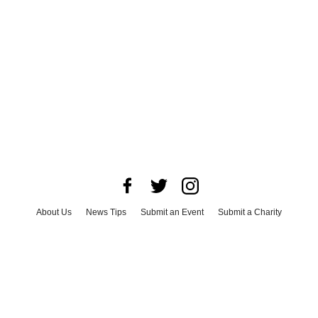
About Us
News Tips
Submit an Event
Submit a Charity
Advertise with Us
Jobs
Terms & Conditions
Privacy Policy
©
2026
CultureMap LLC. All Rights Reserved.