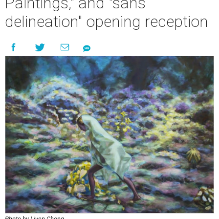
Paintings," and "sans
delineation" opening reception
Photo by Liyen Chong