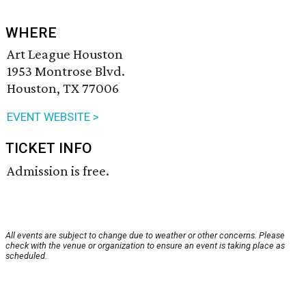
WHERE
Art League Houston
1953 Montrose Blvd.
Houston, TX 77006
EVENT WEBSITE >
TICKET INFO
Admission is free.
All events are subject to change due to weather or other concerns. Please
check with the venue or organization to ensure an event is taking place as
scheduled.