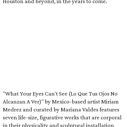
Houston and beyond, in the years to come.
"What Your Eyes Can't See (Lo Que Tus Ojos No
Alcanzan A Ver)" by Mexico-based artist Miriam
Medrez and curated by Mariana Valdes features
seven life-size, figurative works that are corporal
in their physicality and sculptural installation,