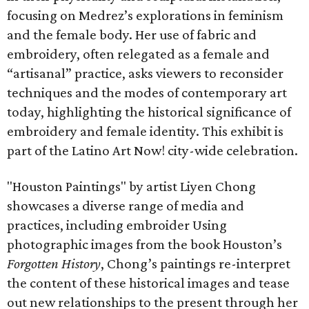
focusing on Medrez’s explorations in feminism
and the female body. Her use of fabric and
embroidery, often relegated as a female and
“artisanal” practice, asks viewers to reconsider
techniques and the modes of contemporary art
today, highlighting the historical significance of
embroidery and female identity. This exhibit is
part of the Latino Art Now! city-wide celebration.
"Houston Paintings" by artist Liyen Chong
showcases a diverse range of media and
practices, including embroider Using
photographic images from the book Houston’s
Forgotten History
, Chong’s paintings re-interpret
the content of these historical images and tease
out new relationships to the present through her