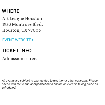
WHERE
Art League Houston
1953 Montrose Blvd.
Houston, TX 77006
EVENT WEBSITE >
TICKET INFO
Admission is free.
All events are subject to change due to weather or other concerns. Please
check with the venue or organization to ensure an event is taking place as
scheduled.