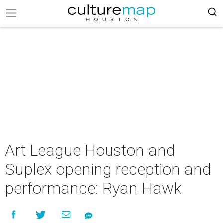
Art League Houston and
Suplex opening reception and
performance: Ryan Hawk