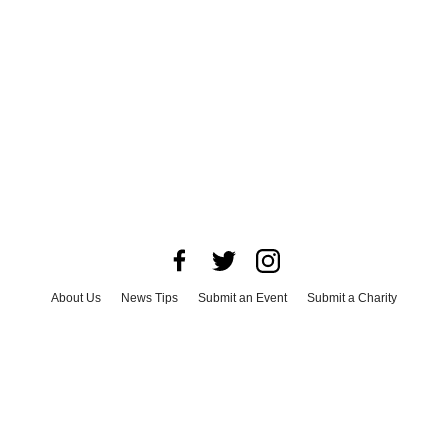
About Us
News Tips
Submit an Event
Submit a Charity
Advertise with Us
Jobs
Terms & Conditions
Privacy Policy
©
2026
CultureMap LLC. All Rights Reserved.