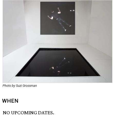
Photo by Suzi Grossman
WHEN
NO UPCOMING DATES.