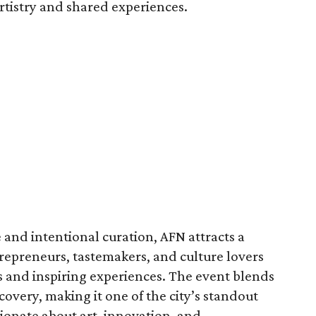
rtistry and shared experiences.
and intentional curation, AFN attracts a
trepreneurs, tastemakers, and culture lovers
s and inspiring experiences. The event blends
covery, making it one of the city’s standout
sionate about art, innovation, and