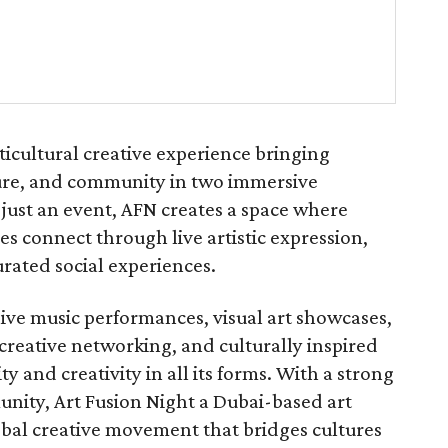
ticultural creative experience bringing
lture, and community in two immersive
just an event, AFN creates a space where
s connect through live artistic expression,
rated social experiences.
live music performances, visual art showcases,
, creative networking, and culturally inspired
y and creativity in all its forms. With a strong
nity, Art Fusion Night a Dubai-based art
lobal creative movement that bridges cultures