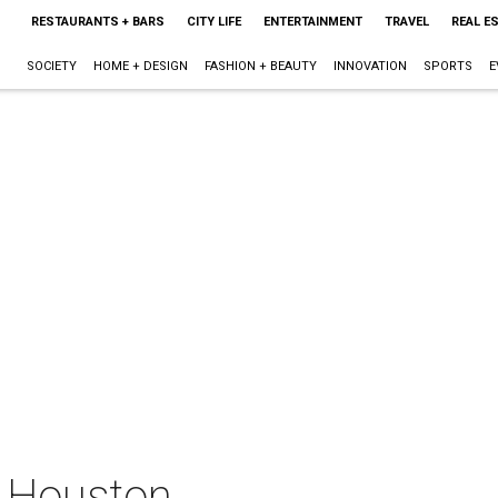
RESTAURANTS + BARS
CITY LIFE
ENTERTAINMENT
TRAVEL
REAL E
SOCIETY
HOME + DESIGN
FASHION + BEAUTY
INNOVATION
SPORTS
E
t Houston