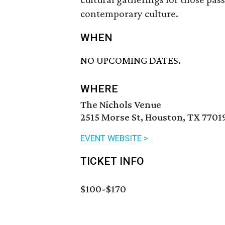
contemporary culture.
WHEN
NO UPCOMING DATES.
WHERE
The Nichols Venue
2515 Morse St, Houston, TX 7701
EVENT WEBSITE >
TICKET INFO
$100-$170