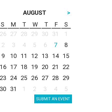
AUGUST
>
S
M
T
W
T
F
S
26
27
28
29
30
31
1
2
3
4
5
6
7
8
9
10
11
12
13
14
15
16
17
18
19
20
21
22
23
24
25
26
27
28
29
30
31
1
2
3
4
5
SUBMIT AN EVENT