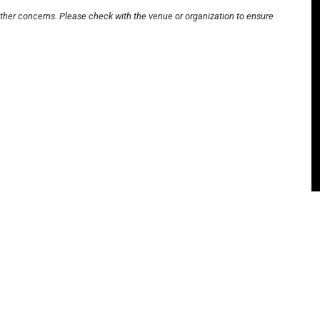
other concerns. Please check with the venue or organization to ensure