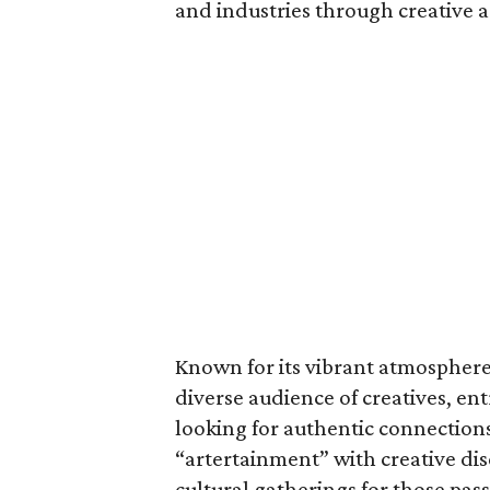
and industries through creative a
Known for its vibrant atmosphere 
diverse audience of creatives, en
looking for authentic connection
“artertainment” with creative dis
cultural gatherings for those pas