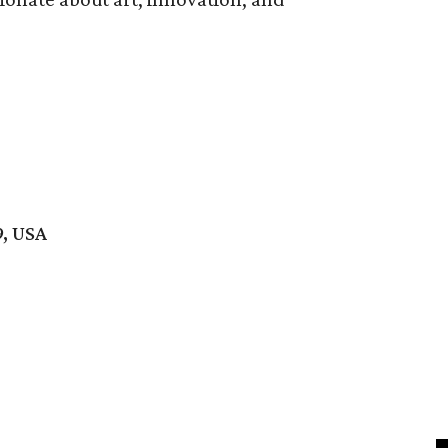
9, USA