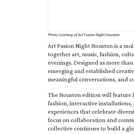
Photo courtesy of Art Fusion Night Houston
Art Fusion Night Houston is a mul
together art, music, fashion, cu
evenings. Designed as more than 
emerging and established creative
meaningful conversations, and cu
The Houston edition will feature 
fashion, interactive installations
experiences that celebrate diversit
focus on collaboration and commu
collective continues to build a g