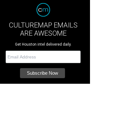
CULTUREMAP EMAILS
ARE AWESOME
Get Houston intel delivered daily.