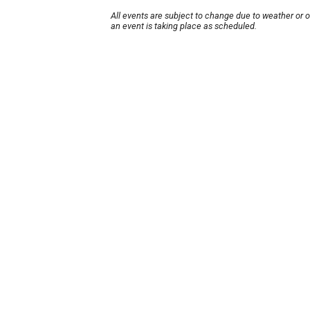
All events are subject to change due to weather or 
an event is taking place as scheduled.