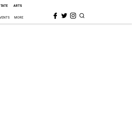
STATE
ARTS
VENTS
MORE