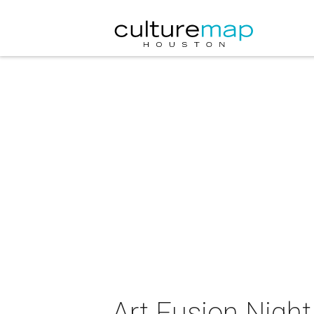
Art Fusion Nigh