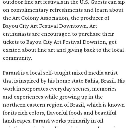
outdoor fine art festivals in the U.S. Guests can sip
on complimentary refreshments and learn about
the Art Colony Association, the producer of
Bayou City Art Festival Downtown. Art
enthusiasts are encouraged to purchase their
tickets to Bayou City Art Festival Downton, get
excited about fine art and giving back to the local
community.
Paraná is a local self-taught mixed media artist
that is inspired by his home state Bahia, Brazil. His
work incorporates everyday scenes, memories
and experiences while growing up in the
northern eastern region of Brazil, which is known
for its rich colors, flavorful foods and beautiful
landscapes. Paraná works primarily in oil