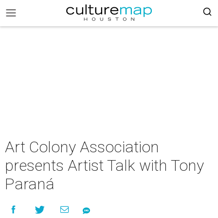
Art Colony Association
presents Artist Talk with Tony
Paraná