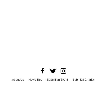
About Us
News Tips
Submit an Event
Submit a Charity
Advertise with Us
Jobs
Terms & Conditions
Privacy Policy
©
2026
CultureMap LLC. All Rights Reserved.