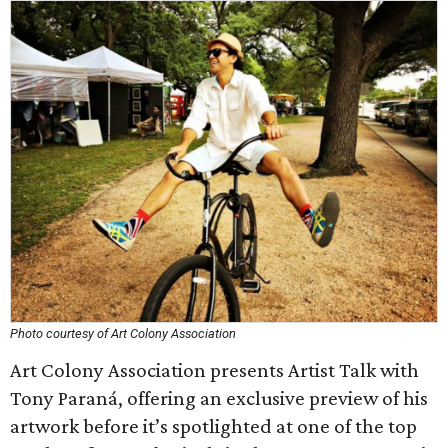
Photo courtesy of Art Colony Association
Art Colony Association presents Artist Talk with
Tony Paraná, offering an exclusive preview of his
artwork before it’s spotlighted at one of the top