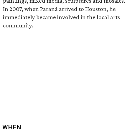
paintings, mixed media, sculptures and mosaics.
In 2007, when Paraná arrived to Houston, he
immediately became involved in the local arts
community.
WHEN