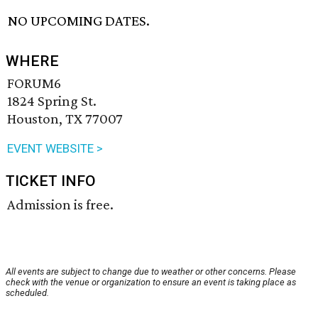
NO UPCOMING DATES.
WHERE
FORUM6
1824 Spring St.
Houston, TX 77007
EVENT WEBSITE >
TICKET INFO
Admission is free.
All events are subject to change due to weather or other concerns. Please
check with the venue or organization to ensure an event is taking place as
scheduled.