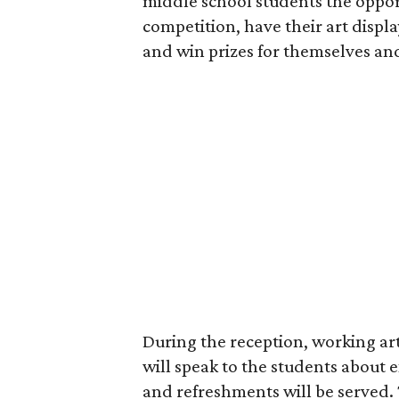
middle school students the opport
competition, have their art displa
and win prizes for themselves and
During the reception, working ar
will speak to the students about ex
and refreshments will be served. 