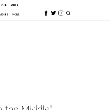
STATE
ARTS
VENTS
MORE
n the Middle"