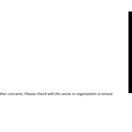
other concerns. Please check with the venue or organization to ensure