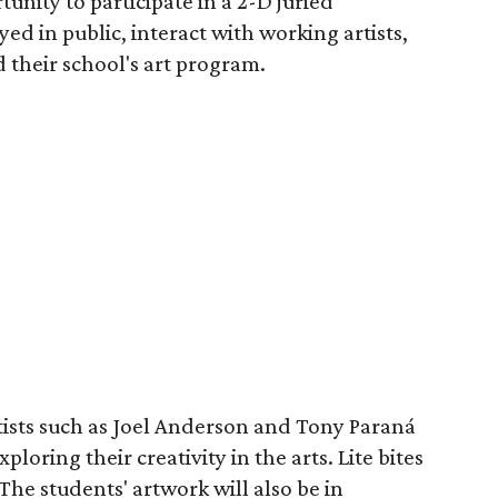
unity to participate in a 2-D juried
yed in public, interact with working artists,
 their school's art program.
tists such as Joel Anderson and Tony Paraná
ploring their creativity in the arts. Lite bites
The students' artwork will also be in