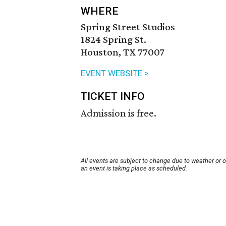
WHERE
Spring Street Studios
1824 Spring St.
Houston, TX 77007
EVENT WEBSITE >
TICKET INFO
Admission is free.
All events are subject to change due to weather or 
an event is taking place as scheduled.