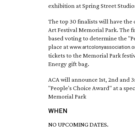
exhibition at Spring Street Studio
The top 30 finalists will have the
Art Festival Memorial Park. The fi
based voting to determine the "Pe
place at
www.artcolonyassociation.o
tickets to the Memorial Park festi
Energy gift bag.
ACA will announce 1st, 2nd and 3
"People's Choice Award" at a speci
Memorial Park
WHEN
NO UPCOMING DATES.