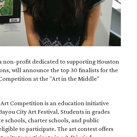
 a non-profit dedicated to supporting Houston
s, will announce the top 30 finalists for the
Competition at the "Art in the Middle"
rt Competition is an education initiative
Bayou City Art Festival. Students in grades
e schools, charter schools, and public
ligible to participate. The art contest offers