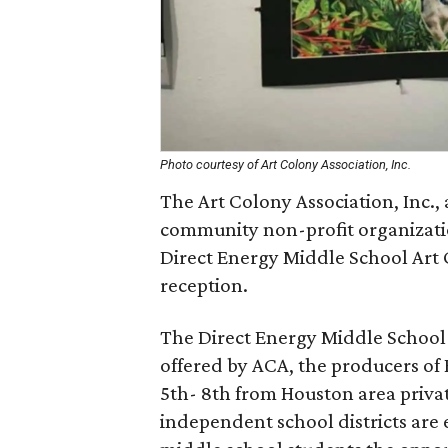
Photo courtesy of Art Colony Association, Inc.
The Art Colony Association, Inc.,
community non-profit organization
Direct Energy Middle School Art 
reception.
The Direct Energy Middle School A
offered by ACA, the producers of 
5th- 8th from Houston area privat
independent school districts are e