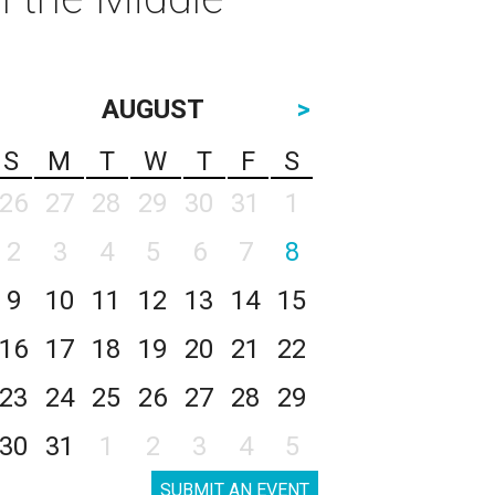
AUGUST
>
S
M
T
W
T
F
S
26
27
28
29
30
31
1
2
3
4
5
6
7
8
9
10
11
12
13
14
15
16
17
18
19
20
21
22
23
24
25
26
27
28
29
30
31
1
2
3
4
5
SUBMIT AN EVENT