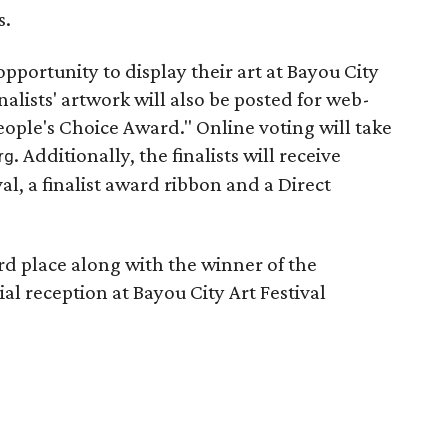
s.
 opportunity to display their art at Bayou City
nalists' artwork will also be posted for web-
ople's Choice Award." Online voting will take
. Additionally, the finalists will receive
rg
val, a finalist award ribbon and a Direct
rd place along with the winner of the
al reception at Bayou City Art Festival