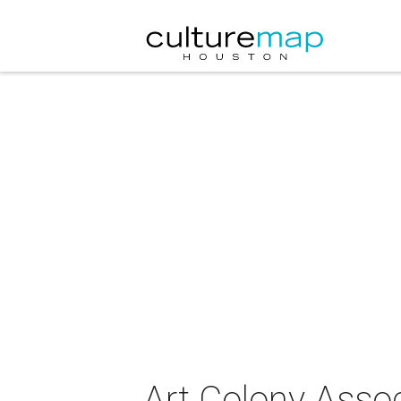
Art Colony Associ