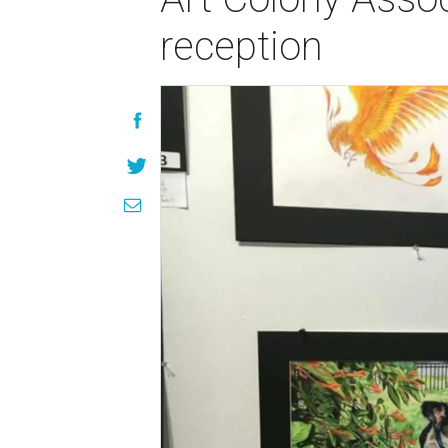
reception