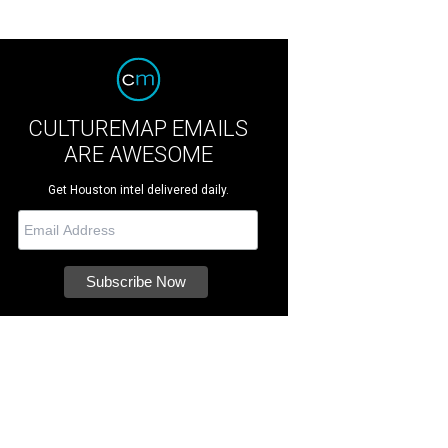
CULTUREMAP EMAILS
ARE AWESOME
Get Houston intel delivered daily.