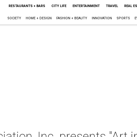
RESTAURANTS + BARS
CITY LIFE
ENTERTAINMENT
TRAVEL
REAL E
SOCIETY
HOME + DESIGN
FASHION + BEAUTY
INNOVATION
SPORTS
E
ation, Inc. presents "Art i