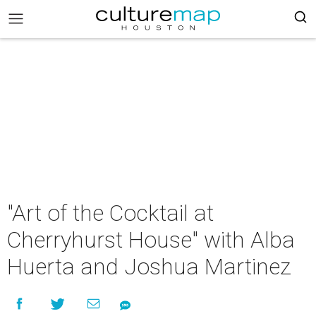
"Art of the Cocktail at
Cherryhurst House" with Alba
Huerta and Joshua Martinez