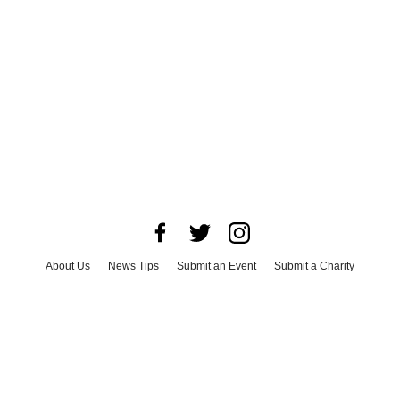
About Us
News Tips
Submit an Event
Submit a Charity
Advertise with Us
Jobs
Terms & Conditions
Privacy Policy
©
2026
CultureMap LLC. All Rights Reserved.