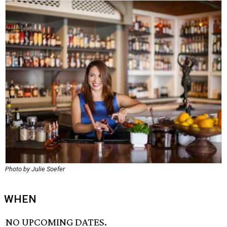
Photo by Julie Soefer
WHEN
NO UPCOMING DATES.