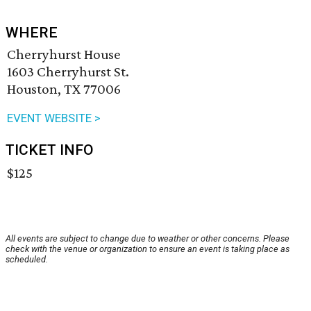
WHERE
Cherryhurst House
1603 Cherryhurst St.
Houston, TX 77006
EVENT WEBSITE >
TICKET INFO
$125
All events are subject to change due to weather or other concerns. Please
check with the venue or organization to ensure an event is taking place as
scheduled.