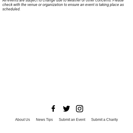
All events are subject to change due to weather or other concerns. Please
check with the venue or organization to ensure an event is taking place as
scheduled.
About Us
News Tips
Submit an Event
Submit a Charity
Advertise with Us
Jobs
Terms & Conditions
Privacy Policy