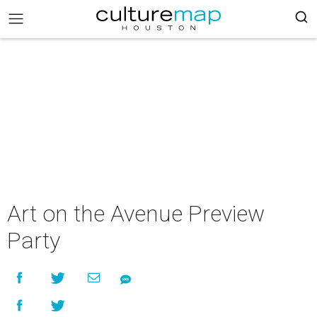
Art on the Avenue Preview
Party