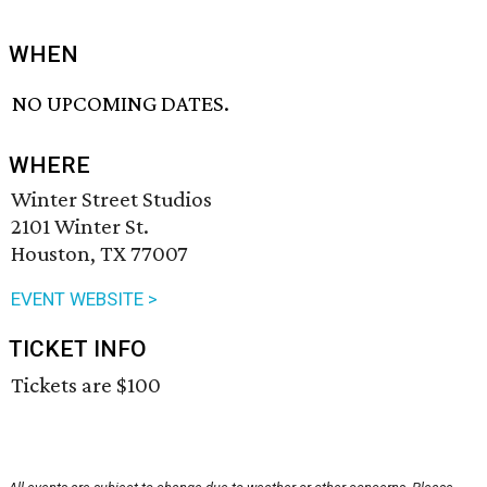
WHEN
NO UPCOMING DATES.
WHERE
Winter Street Studios
2101 Winter St.
Houston, TX 77007
EVENT WEBSITE >
TICKET INFO
Tickets are $100