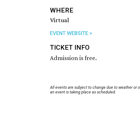
WHERE
Virtual
EVENT WEBSITE >
TICKET INFO
Admission is free.
All events are subject to change due to weather or 
an event is taking place as scheduled.