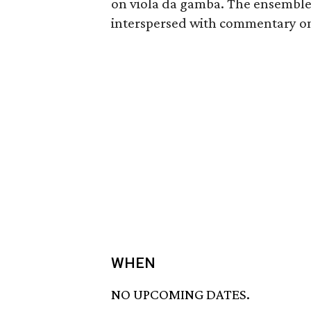
on viola da gamba. The ensemble
interspersed with commentary on 
WHEN
NO UPCOMING DATES.