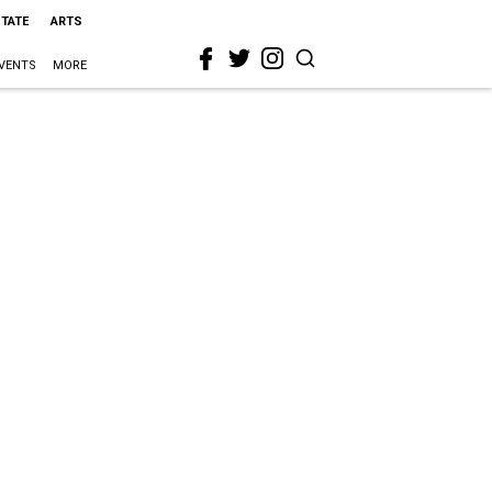
STATE
ARTS
VENTS
MORE