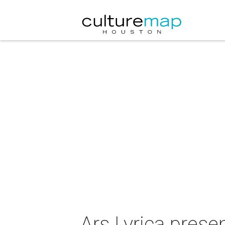
Ars Lyrica presen