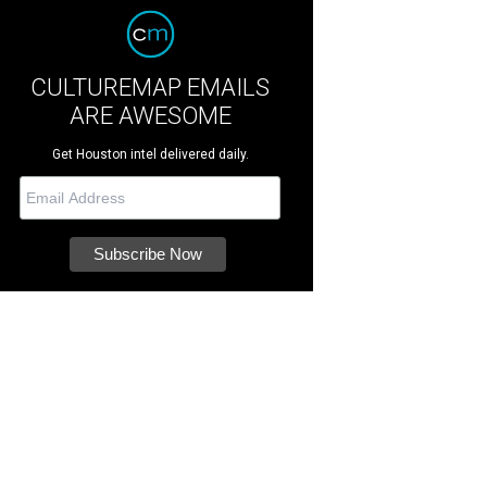
CULTUREMAP EMAILS
ARE AWESOME
Get Houston intel delivered daily.