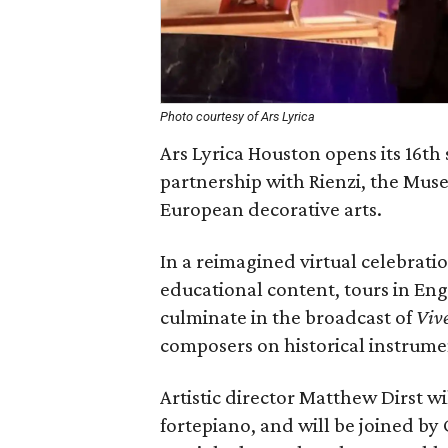
Photo courtesy of Ars Lyrica
Ars Lyrica Houston opens its 16th
partnership with Rienzi, the Mus
European decorative arts.
In a reimagined virtual celebratio
educational content, tours in Eng
culminate in the broadcast of
Vive
composers on historical instrume
Artistic director Matthew Dirst w
fortepiano, and will be joined by 