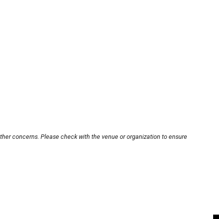
other concerns. Please check with the venue or organization to ensure