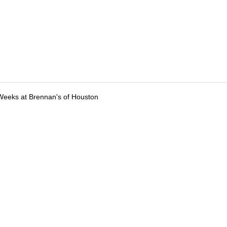
Weeks at Brennan's of Houston
tions
Submit an Event
Submit a Charity
Advertise with Us
Jobs
Ter
©
2026
CultureMap LLC. All Rights Reserved.