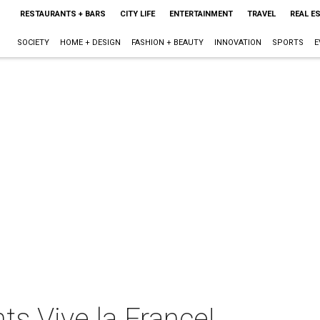
RESTAURANTS + BARS
CITY LIFE
ENTERTAINMENT
TRAVEL
REAL E
SOCIETY
HOME + DESIGN
FASHION + BEAUTY
INNOVATION
SPORTS
E
ts Vive la France!