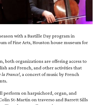
 season with a Bastille Day program in
eum of Fine Arts, Houston house museum for
n, both organizations are offering access to
lish and French, and other activities that
 la France!
, a concert of music by French
nts.
ill perform on harpsichord, organ, and
Colin St-Martin on traverso and Barrett Sills