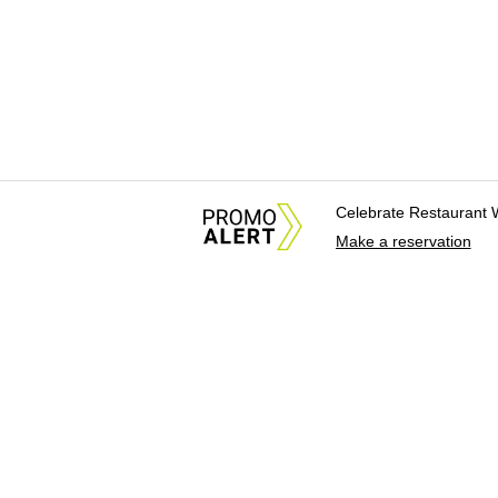
Celebrate Restaurant 
Make a reservation
About Us
News Tips & Sugges