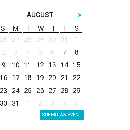
AUGUST
>
S
M
T
W
T
F
S
26
27
28
29
30
31
1
2
3
4
5
6
7
8
9
10
11
12
13
14
15
16
17
18
19
20
21
22
23
24
25
26
27
28
29
30
31
1
2
3
4
5
SUBMIT AN EVENT