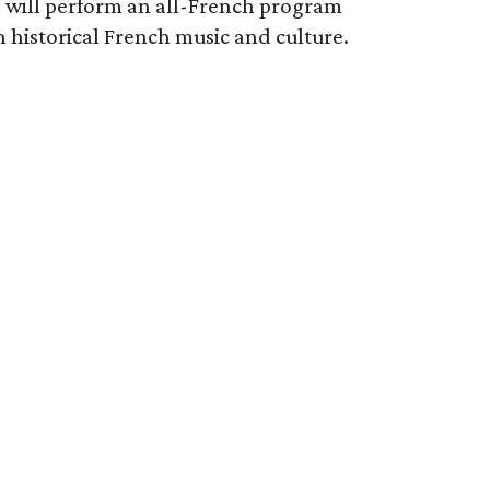
 will perform an all-French program
historical French music and culture.