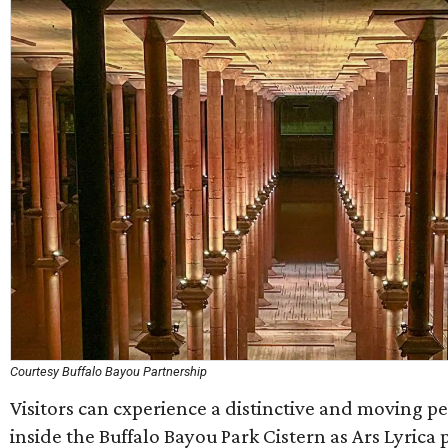
Courtesy Buffalo Bayou Partnership
Visitors can cxperience a distinctive and moving 
inside the Buffalo Bayou Park Cistern as Ars Lyrica