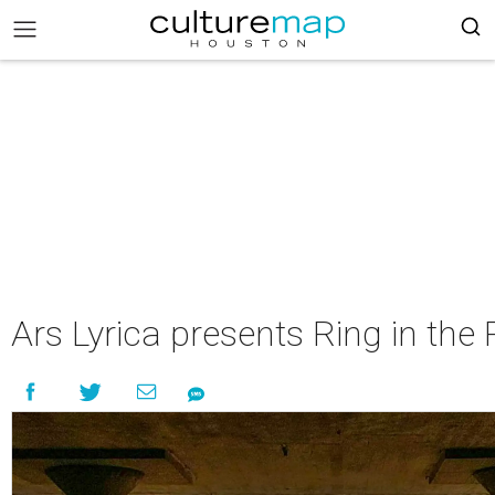
Ars Lyrica presents Ring in the