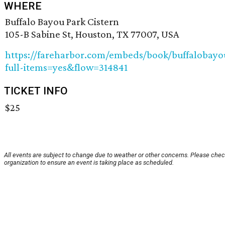
WHERE
Buffalo Bayou Park Cistern
105-B Sabine St, Houston, TX 77007, USA
https://fareharbor.com/embeds/book/buffalobayo
full-items=yes&flow=314841
TICKET INFO
$25
All events are subject to change due to weather or other concerns. Please chec
organization to ensure an event is taking place as scheduled.