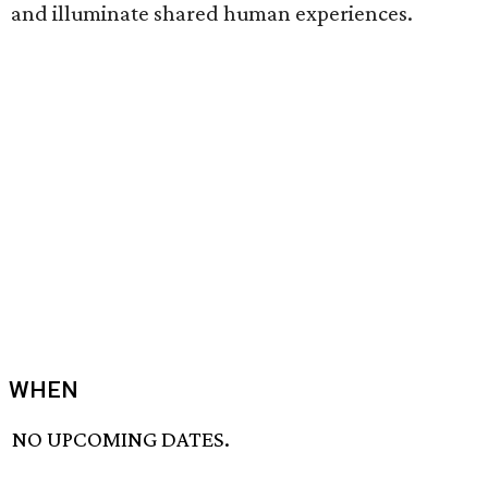
and illuminate shared human experiences.
WHEN
NO UPCOMING DATES.