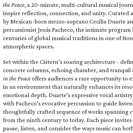
the Peace
, a 20-minute, multi-cultural musical jour
inspire reflection, connection, and unity. Curated
by Mexican-born mezzo-soprano Cecilia Duarte a
percussionist Jesús Pacheco, the intimate program
centuries of global musical traditions in one of Ho
atmospheric spaces.
Set within the Cistern’s soaring architecture - defin
concrete columns, echoing chamber, and tranquil
in the Peace
offers audiences a rare opportunity to 
in an environment that naturally enhances its re
emotional depth. Duarte’s expressive vocal artistry
with Pacheco’s evocative percussion to guide liste
thoughtfully crafted sequence of works spanning c
from the ninth century to today. Each piece invites
pause, listen, and consider the ways music can bot