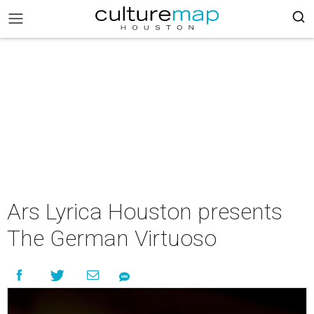
Ars Lyrica Houston presents
The German Virtuoso