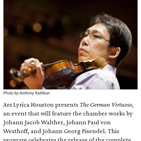
Photo by Anthony Rathbun
Ars Lyrica Houston presents
The German Virtuoso
,
an event that will feature the chamber works by
Johann Jacob Walther, Johann Paul von
Westhoff, and Johann Georg Pisendel. This
program celebrates the release of the complete