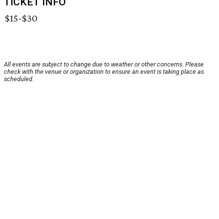
TICKET INFO
$15-$30
All events are subject to change due to weather or other concerns. Please
check with the venue or organization to ensure an event is taking place as
scheduled.