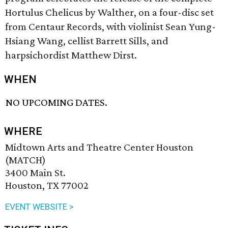
Hortulus Chelicus by Walther, on a four-disc set
from Centaur Records, with violinist Sean Yung-
Hsiang Wang, cellist Barrett Sills, and
harpsichordist Matthew Dirst.
WHEN
NO UPCOMING DATES.
WHERE
Midtown Arts and Theatre Center Houston
(MATCH)
3400 Main St.
Houston, TX 77002
EVENT WEBSITE >