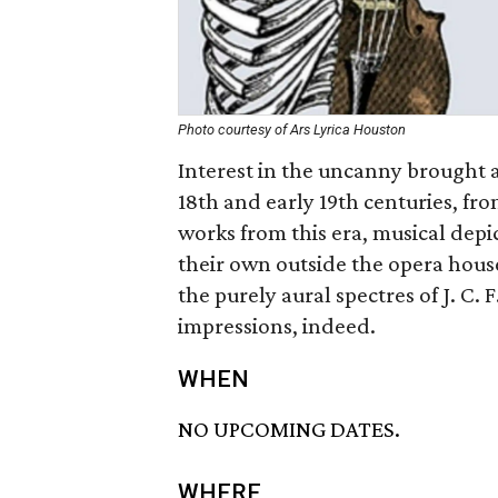
Photo courtesy of Ars Lyrica Houston
Interest in the uncanny brought a
18th and early 19th centuries, fr
works from this era, musical depic
their own outside the opera house
the purely aural spectres of J. C
impressions, indeed.
WHEN
NO UPCOMING DATES.
WHERE