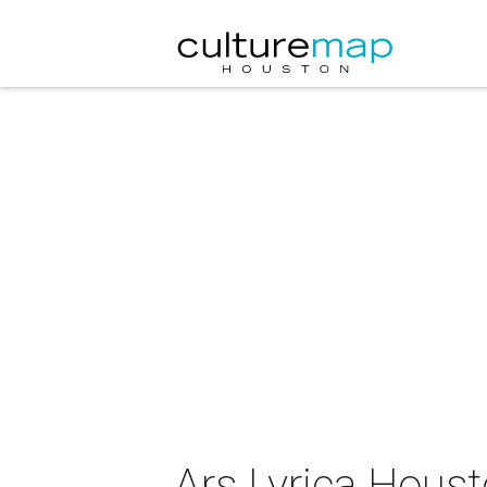
Ars Lyrica Houst