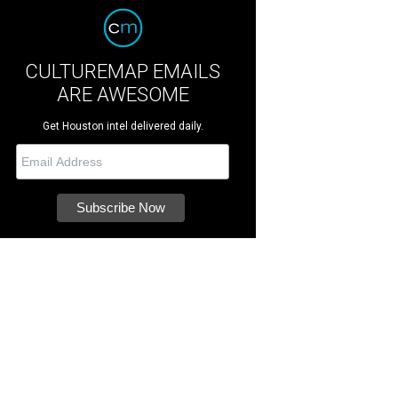
CULTUREMAP EMAILS
ARE AWESOME
Get Houston intel delivered daily.