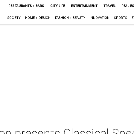
RESTAURANTS + BARS
CITY LIFE
ENTERTAINMENT
TRAVEL
REAL E
SOCIETY
HOME + DESIGN
FASHION + BEAUTY
INNOVATION
SPORTS
E
on presents Classical Spe