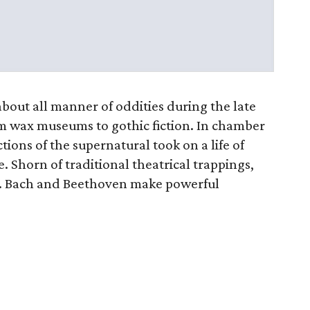
bout all manner of oddities during the late
om wax museums to gothic fiction. In chamber
tions of the supernatural took on a life of
. Shorn of traditional theatrical trappings,
. F. Bach and Beethoven make powerful