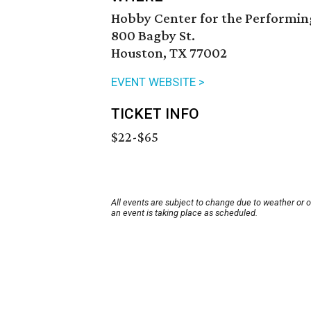
Hobby Center for the Performin
800 Bagby St.
Houston, TX 77002
EVENT WEBSITE >
TICKET INFO
$22-$65
All events are subject to change due to weather or 
an event is taking place as scheduled.