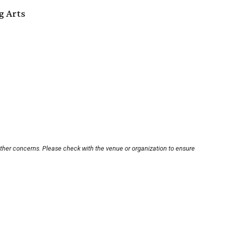
g Arts
other concerns. Please check with the venue or organization to ensure