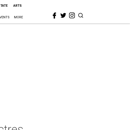
STATE
ARTS
VENTS
MORE
ctres