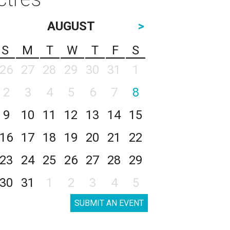
AUGUST
>
S
M
T
W
T
F
S
26
27
28
29
30
31
1
2
3
4
5
6
7
8
9
10
11
12
13
14
15
16
17
18
19
20
21
22
23
24
25
26
27
28
29
30
31
1
2
3
4
5
SUBMIT AN EVENT