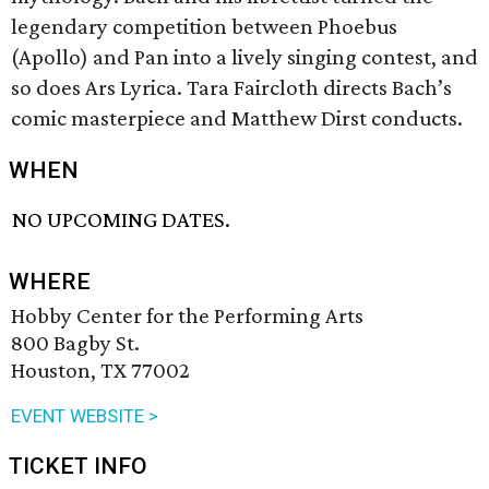
legendary competition between Phoebus
(Apollo) and Pan into a lively singing contest, and
so does Ars Lyrica. Tara Faircloth directs Bach’s
comic masterpiece and Matthew Dirst conducts.
WHEN
NO UPCOMING DATES.
WHERE
Hobby Center for the Performing Arts
800 Bagby St.
Houston, TX 77002
EVENT WEBSITE >
TICKET INFO