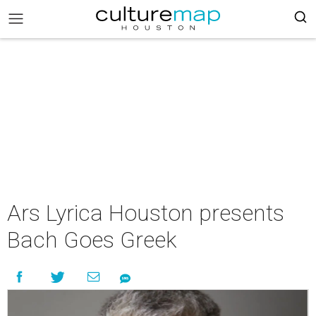
Ars Lyrica Houston presents
Bach Goes Greek