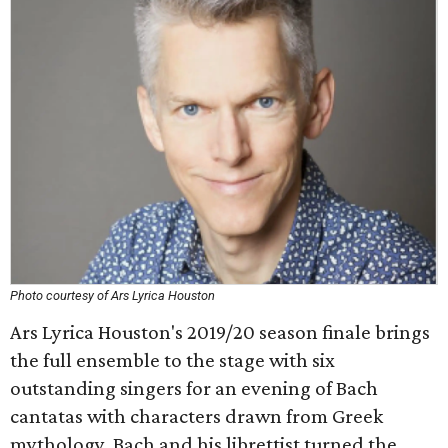
Photo courtesy of Ars Lyrica Houston
Ars Lyrica Houston's 2019/20 season finale brings
the full ensemble to the stage with six
outstanding singers for an evening of Bach
cantatas with characters drawn from Greek
mythology. Bach and his librettist turned the