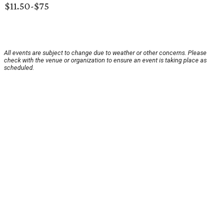
$11.50-$75
All events are subject to change due to weather or other concerns. Please
check with the venue or organization to ensure an event is taking place as
scheduled.