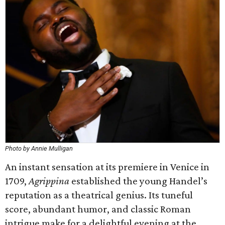
Photo by Annie Mulligan
An instant sensation at its premiere in Venice in
1709,
Agrippina
established the young Handel’s
reputation as a theatrical genius. Its tuneful
score, abundant humor, and classic Roman
intrigue make for a delightful evening at the