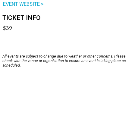
EVENT WEBSITE >
TICKET INFO
$39
All events are subject to change due to weather or other concerns. Please
check with the venue or organization to ensure an event is taking place as
scheduled.