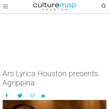
Ars Lyrica Houston presents
Agrippina