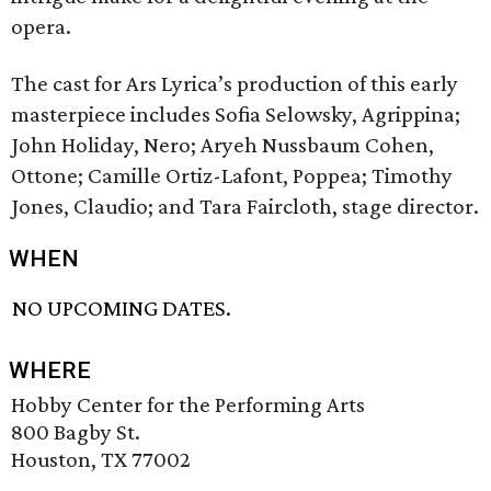
opera.
The cast for Ars Lyrica’s production of this early
masterpiece includes Sofia Selowsky, Agrippina;
John Holiday, Nero; Aryeh Nussbaum Cohen,
Ottone; Camille Ortiz-Lafont, Poppea; Timothy
Jones, Claudio; and Tara Faircloth, stage director.
WHEN
NO UPCOMING DATES.
WHERE
Hobby Center for the Performing Arts
800 Bagby St.
Houston, TX 77002